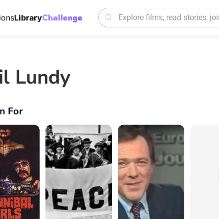
ions
Library
il Lundy
n For