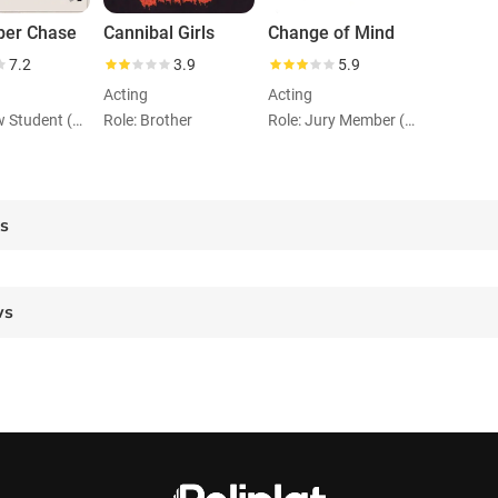
per Chase
Cannibal Girls
Change of Mind
7.2
3.9
5.9
Acting
Acting
Role: Law Student (uncredited)
Role: Brother
Role: Jury Member (uncredited)
es
ws