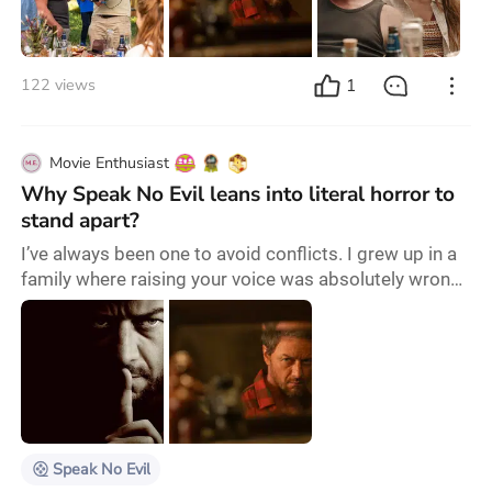
hope and the development of relationships among
humans made us give this phrase a… darker meaning,
so
1
122 views
Movie Enthusiast
Why Speak No Evil leans into literal horror to
stand apart?
I’ve always been one to avoid conflicts. I grew up in a
family where raising your voice was absolutely wrong,
and confronting anyone was out of the question.
Watching the Speak No Evil remake was a slap in the
face. The film portrays this type of avoidance behavior
in such a way that it shows us how can a situation like
this turn into pure horror. This new movie, directed by
James Watkins , takes
Speak No Evil