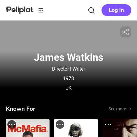
Log in
James Watkins
Director | Writer
1978
UK
Known For
See more