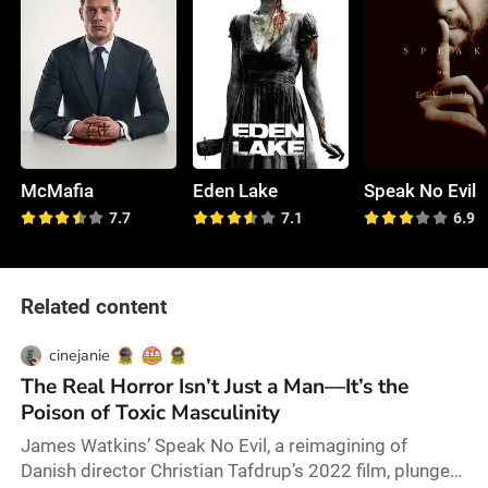
McMafia
Eden Lake
Speak No Evil
7.7
7.1
6.9
Related content
cinejanie
The Real Horror Isn’t Just a Man—It’s the
Poison of Toxic Masculinity
James Watkins’ Speak No Evil, a reimagining of
Danish director Christian Tafdrup’s 2022 film, plunges