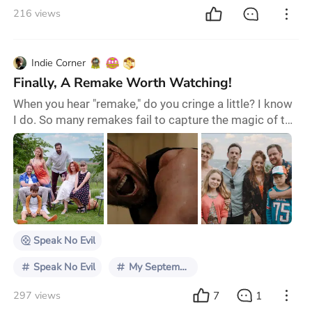
216 views
Indie Corner
Finally, A Remake Worth Watching!
When you hear "remake," do you cringe a little? I know
I do. So many remakes fail to capture the magic of the
original, feeling more like a cheap cash grab than a
fresh take. But Speak No Evil (2024)? This one’s
different. It’s got guts. It’s got something to say, and
most importantly, it’s actually worth watching. Let’s
get into why. First off, this film doesn’t just slap a fresh
coat of paint on
Speak No Evil
Speak No Evil
My September Theater Pick
7
1
297 views