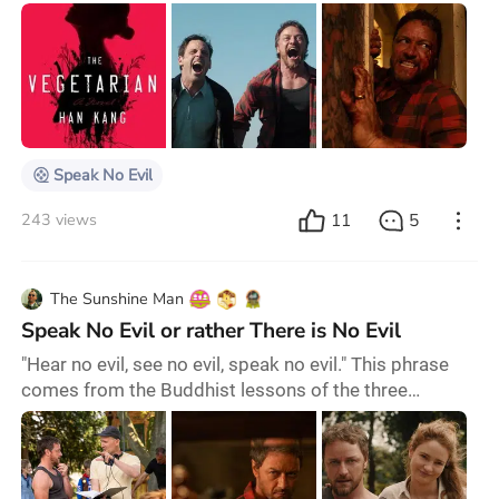
a couple into a terrifying ordeal whilst visiting new
friends. While Tafdrup’s original took aim at middle-
class satire, Watkins’ version shifts the focus to the
portrayal of characters. James McAvoy’s chilling
performance as the villain, Paddy, for instance, is
particularly impressive. McAvoy, on
Speak No Evil
11
5
243 views
The Sunshine Man
Speak No Evil or rather There is No Evil
"Hear no evil, see no evil, speak no evil." This phrase
comes from the Buddhist lessons of the three
monkeys named Mizaru, Kikasaru and Iwazaru; each
one represents one of the parts of this principle—
which was slightly modified when it got to the
Western world several years ago. The vague sense of