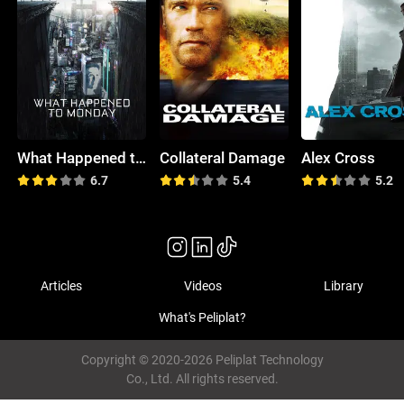
What Happened to Monday
Collateral Damage
Alex Cross
6.7
5.4
5.2
Articles
Videos
Library
What's Peliplat?
Copyright © 2020-2026 Peliplat Technology
Co., Ltd. All rights reserved.