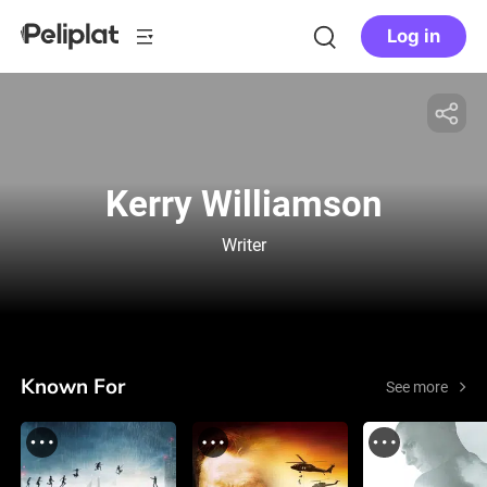
Log in
Kerry Williamson
Writer
Known For
See more