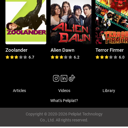
Zoolander
Alien Dawn
Terror Firmer
6.7
6.2
6.0
Articles
Videos
Library
What's Peliplat?
Copyright © 2020-2026 Peliplat Technology
Co., Ltd. All rights reserved.