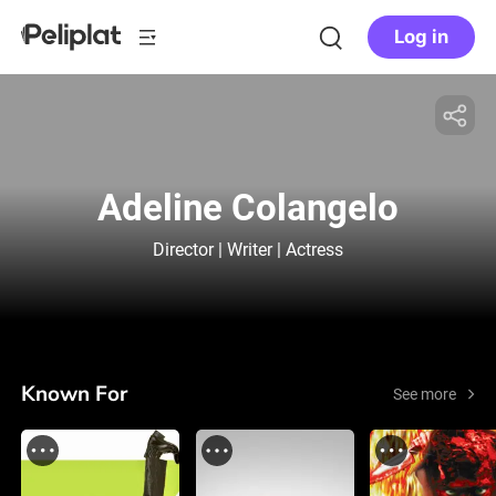
Log in
Adeline Colangelo
Director | Writer | Actress
Known For
See more