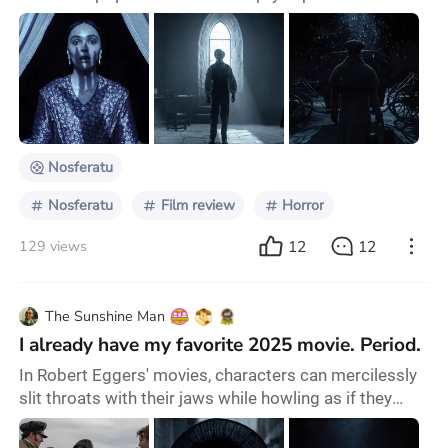
(they’re usually gone by the end of the previews). The
lights in the theatre dimmed and an air of
apprehension descended on the audience. A haunting
image of a possessed Ellen Hutter (played by Lily-
Rose Depp) appeared on screen, unknowingly calling
forth a dark and mysterious force to become her
guardi
Nosferatu
Nosferatu
Film review
Horror
12
12
129 views
The Sunshine Man
I already have my favorite 2025 movie. Period.
In Robert Eggers' movies, characters can mercilessly
slit throats with their jaws while howling as if they
were wolves invoking gods, fart without feeling the
smallest bit of shame and even laugh about it, feel