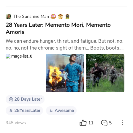
The Sunshine Man
28 Years Later: Memento Mori, Memento
Amoris
We can endure hunger, thirst, and fatigue, But not, no,
no, no, not the chronic sight of them… Boots, boots,
boots, boots, marching up and down again! And
there’s no discharge in the war! It’s not so bad by day
because of company, But the night brings long files of
forty thousand million Boots, boots, boots, boots,
marching up and down again. And there’s no
discharge in the war! I’ve marched six w
28 Days Later
28YearsLater
Awesome
11
5
345 views