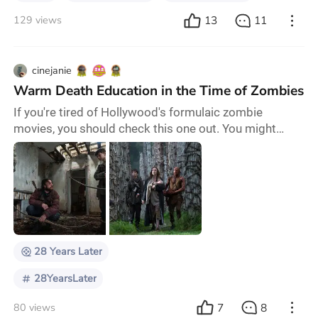
13
11
129 views
cinejanie
Warm Death Education in the Time of Zombies
If you're tired of Hollywood's formulaic zombie
movies, you should check this one out. You might
really like it, or you might walk out thinking, What the
hell was that? (Maybe knowing there's a sequel
coming early next year will help soften that awful
feeling.) Either way, this is something fresh in the
cinema. I realized I had never actually seen the iconic
28 Days Later (2002), or its 2007 seque
28 Years Later
28YearsLater
7
8
80 views