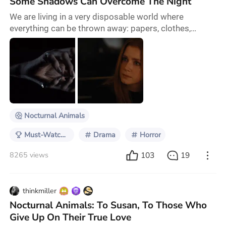
Some Shadows Can Overcome The Night
We are living in a very disposable world where
everything can be thrown away: papers, clothes,
wrappers, bags, tires, devices, cars, and even people.
Nocturnal Animals is a story of why the latter should
not be. To make an argument for this movie being a
must-watch, I could simply mention it is a story within
a story. But not like Life of Pi where you might at
some point forget about the outer sto
Nocturnal Animals
Must-Watch Films & Series
Drama
Horror
103
19
8265 views
thinkmiller
Nocturnal Animals: To Susan, To Those Who
Give Up On Their True Love