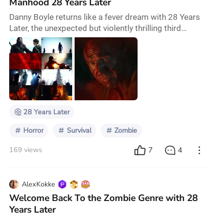
Manhood 28 Years Later
Danny Boyle returns like a fever dream with 28 Years
Later, the unexpected but violently thrilling third
installment of his once cult, now classic zombie saga.
Forget the grainy, 480p Blair Witch esque desperation
of 2002; Boyle armed now with razor sharp visuals
and daring digital trickery, delivers an experience as
polished as it is savage. The grit remains, the grime
echoes through CRT filtered
28 Years Later
Horror
Survival
Zombie
7
4
169 views
AlexKokke
Welcome Back To the Zombie Genre with 28
Years Later