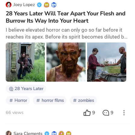
Joey Lopez
28 Years Later Will Tear Apart Your Flesh and
Burrow Its Way Into Your Heart
I believe elevated horror can only go so far before it
reaches its apex. Before its spirit becomes diluted by
those who do not understand the message inherent
within the genre and instead affix its mask onto
hollow schlock. Horror doesn't need to be smart, it
just needs to be affecting. But 28 Years Later
achieves both and Danny Boyle once again sets the
standard for what a zombie film can be. Hor
28 Years Later
Horror
horror films
zombies
9
9
66 views
Sara Clements