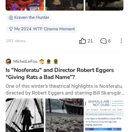
Nivola, and Christopher Abbott. 2024 is shaping up to
be a relatively quiet year for the
Kraven the Hunter
My 2024 WTF Cinema Moment
21
6
181 views
MichelLeFou
Is "Nosferatu" and Director Robert Eggers
“Giving Rats a Bad Name”?
One of this winter’s theatrical highlights is Nosferatu,
directed by Robert Eggers and starring Bill Skarsgård,
Lily-Rose Depp, Nicholas Hoult, Aaron Taylor-Johnson,
and Willem Dafoe. The film is a remake of the silent
classic of the same name by German director F.W.
Murnau, essentially another adaptation of the Dracula
story. Inevitably, the film depicts an outbreak of the