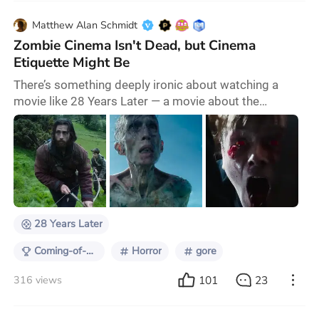
Matthew Alan Schmidt
Zombie Cinema Isn't Dead, but Cinema
Etiquette Might Be
There’s something deeply ironic about watching a
movie like 28 Years Later — a movie about the
decayed remnants of civil society and the long-term
effects of post-apocalyptic upbringing — surrounded
by people who behave like they were raised in a
bunker by an iPad and a sack of Hi-chew. And look, I’m
not some purist who thinks movie theaters need to be
as silent as a confessional — I love a rowdy
28 Years Later
Coming-of-Age on Screen
Horror
gore
101
23
316 views