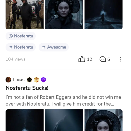
sexually attracted to a black goat that promises a
more "delicious" life… and even have intercourse with
the most grotesque vampire ever seen on a big
screen solely to save the world. Yes,
Nosferatu
Nosferatu
Awesome
12
6
104 views
Lucas.
Nosferatu Sucks!
I'm not a fan of Robert Eggers and he did not win me
over with Nosferatu. I will give him credit for the
movie's authentic staging and gothic cinematography.
However, its uninteresting characters and tired story
make Nosferatu an insufferable watch. I left the
theatre wondering why Eggers insists on taking