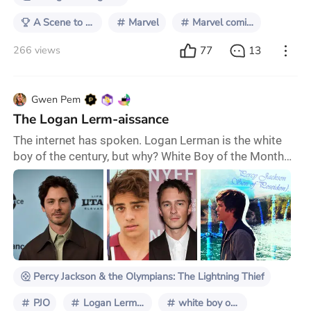
A Scene to Remember
Marvel
Marvel comics
77
13
266 views
Gwen Pem
The Logan Lerm-aissance
The internet has spoken. Logan Lerman is the white
boy of the century, but why? White Boy of the Month™
is an inside joke online, but there's more than a little
truth to the name. The Hollywood fame machine
stops for no man, and it feels like every few weeks,
another chiseled, up-and-coming young actor pops up
on the scene and becomes the internet's object of
desire, only to fade from view just as
Percy Jackson & the Olympians: The Lightning Thief
PJO
Logan Lerman
white boy of the month