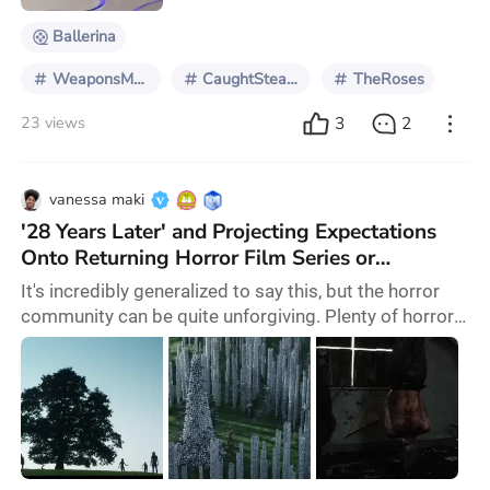
Ballerina
WeaponsMovie
CaughtStealingMovie
TheRoses
3
2
23 views
vanessa maki
'28 Years Later' and Projecting Expectations
Onto Returning Horror Film Series or
Franchises
It's incredibly generalized to say this, but the horror
community can be quite unforgiving. Plenty of horror
fans are passionate and champion the genre because
it hasn't always been properly recognized. There's
nothing wrong with being like that as a horror fan. In
fact, many of us are proud fans and have no shame in
saying so. However, in the case of a long awaited
sequel like 28 Years Later, the