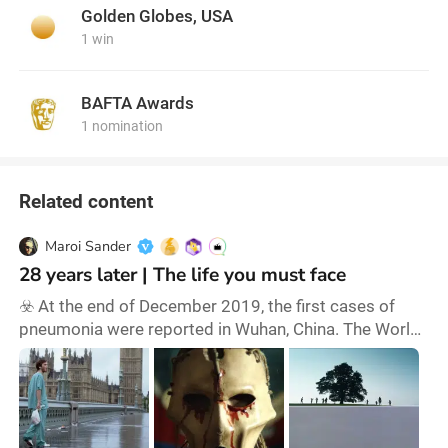
Golden Globes, USA
1 win
BAFTA Awards
1 nomination
Related content
Maroi Sander
28 years later | The life you must face
☣️ At the end of December 2019, the first cases of
pneumonia were reported in Wuhan, China. The World
Health Organisation (WHO) declared a pandemic on
11 March 2020, a situation of global disease, risk and
anxiety that lasted for three long years. Although
Influenza A (H1N1) in 2009 and HIV (AIDS), which
began in 1981 and is still active, are also considered