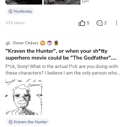
plague after the vampir
Nosferatu
5
2
333 views
Osnar Chávez
"Kraven the Hunter", or when your sh*tty
superhero movie could be "The Godfather",
but you couldn't not make it suck.
F*ck, Sony! What in the actual f*ck are you doing with
these characters? I believe I am the only person who
still wants this movies to be good, or at least
entertaining. And you do this? F*ck! Kraven (Aaron
Taylor-Johnson) is the son of a Russian Crime Lord
named Nikolai (Russell Crowe), but since a very young
age, due to his father's abuses and a near death
expierince that gave him aumented abili
Kraven the Hunter