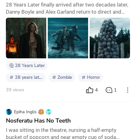
28 Years Later finally arrived after two decades later,
Danny Boyle and Alex Garland return to direct and
write this third installement and if you haven‘t seen the
first two movies, 28 Years Later is a self contained
story that is set after the second movie, but it‘s not a
necessary watch… It‘s set 28 years later after the
outbreak of the Rage Virus, the world is trying to
rebuild and some survivo
28 Years Later
28 years later
Zombie
Horror
4
1
39 views
Epiha Inglis
Nosferatu Has No Teeth
I was sitting in the theatre, nursing a half-empty
bucket of popcorn and near empty cup of soda