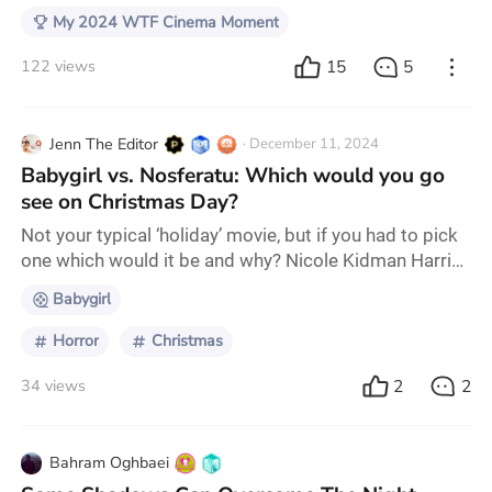
My 2024 WTF Cinema Moment
15
5
122 views
Jenn The Editor
· December 11, 2024
Babygirl vs. Nosferatu: Which would you go
see on Christmas Day?
Not your typical ‘holiday’ movie, but if you had to pick
one which would it be and why? Nicole Kidman Harris
Dickinson Lily-Rose Depp Aaron Taylor-Johnson
Babygirl
Horror
Christmas
2
2
34 views
Bahram Oghbaei