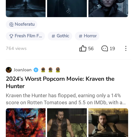
himself so seriously. Given his background in
production design, it is logical that Eggers w
Nosferatu
Fresh Film Focus
Gothic
Horror
56
19
764 views
JoanJoan
2024’s Worst Popcorn Movie: Kraven the
Hunter
Kraven the Hunter has flopped, earning only a 14%
score on Rotten Tomatoes and 5.5 on IMDb, with a
worldwide opening weekend gross of just $26 million.
This sci-fi action film is directed by J. C. Chandor and
co-written by Matt Holloway and Steve Ditko, starring
Aaron Taylor-Johnson, Russell Crowe, Alessandro