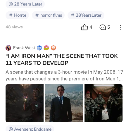
28 Years Later
Horror
horror films
28YearsLater
4
5
48 views
Frank West
“I AM IRON MAN” THE SCENE THAT TOOK
11 YEARS TO DEVELOP
A scene that changes a 3-hour movie In May 2008, 17
years have passed since the premiere of Iron Man 1,
the beginning not only of a character but of a whole
universe full of super heroes, the first to be introduced
was Tony Stark played by Robert Downey Jr. Birth
Story of a Hero Before this iconic moment personified
by Iron Man at the end of Avengers Endgame many
years passed where there was a com
Avengers: Endgame