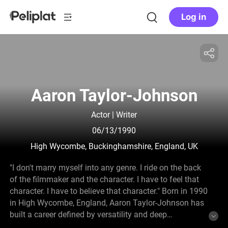
Log in
Aaron Taylor-Johnson
Actor | Writer
06/13/1990
High Wycombe, Buckinghamshire, England, UK
"I don't marry myself into any genre. I ride on the back
of the filmmaker and the character. I have to feel that
character. I have to believe that character." Born in 1990
in High Wycombe, England, Aaron Taylor-Johnson has
built a career defined by versatility and deep
commitment to his roles. He began acting in theatre