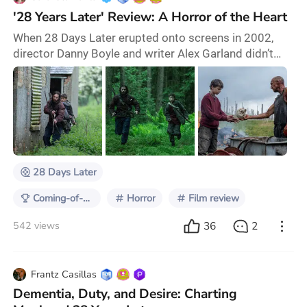
'28 Years Later' Review: A Horror of the Heart
When 28 Days Later erupted onto screens in 2002,
director Danny Boyle and writer Alex Garland didn’t
just resurrect the zombie genre – they rewrote its
DNA. Gritty digital cinematography, adrenalized
pacing, and a hauntingly plausible viral outbreak made
their original film feel as if the apocalypse could break
out in our backyard. It wasn’t about the undead; it was
about rage and what it stripped
28 Days Later
Coming-of-Age on Screen
Horror
Film review
36
2
542 views
Frantz Casillas
Dementia, Duty, and Desire: Charting