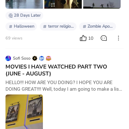
pandemics, they did not have such a sig
28 Days Later
Halloween
terror religioso
Zombie Apocalypse
10
69 views
Sofi Soso
MOVIES I HAVE WATCHED PART TWO
(JUNE - AUGUST)
HELLO!!! HOW ARE YOU DOING? I HOPE YOU ARE
DOING GREAT!!!! Well, today I am going to make a list
of movies I saw both in the cinema and via
livestream!!! LET'S ROLL!! (By the way, it will be in the
order of when I watched it. Or what I remember!!!)
JUNE 1. Ballerina Via: Cinema Rate: 8.5/10 I LOVE
BALLET, AND JOHN WICK!!!! Ana De Armas ate it being
some kind of John Wick's legacy carrier. I can't