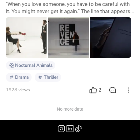
"When you love someone, you have to be careful with
it. You might never get it again.” The line that appears
at the end of the trailer is the core of the film.
"Nocturnal Animals" seems to be a beautifully
designed and profound parable, warning the audience
in the most beautiful and cruellest way: if you are
lucky enough to have a soulmate, never give him/her
up for money or worldly views. As the
Nocturnal Animals
Drama
Thriller
2
1928 views
No more data