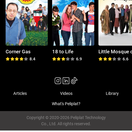
Corner Gas
18 to Life
8.4
6.9
6.6
Articles
Videos
Library
What's Peliplat?
Copyright © 2020-2026 Peliplat Technology
Co., Ltd. All rights reserved.