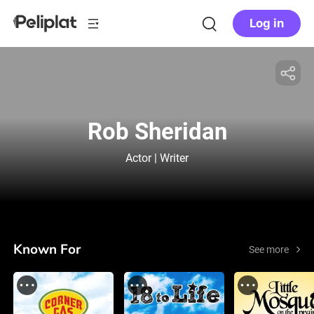
Log in
Rob Sheridan
Actor | Writer
Known For
See more