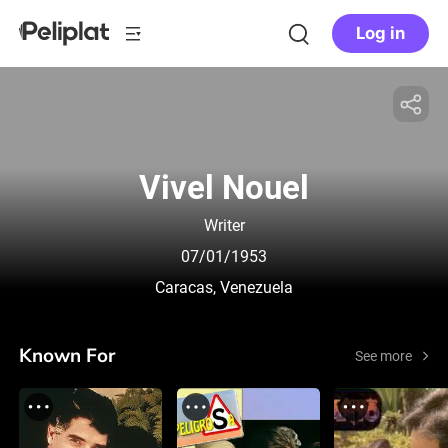
Log in
Vivel Nouel
Writer
07/01/1953
Caracas, Venezuela
Known For
See more