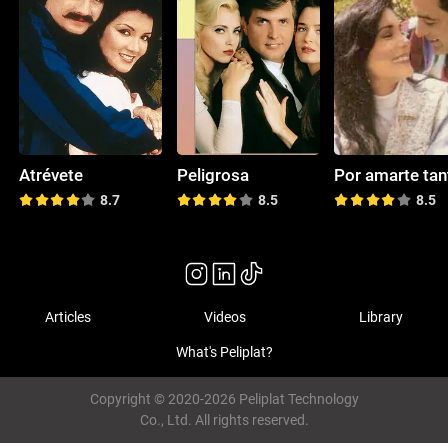
Atrévete
Peligrosa
Por amarte tan
8.7
8.5
8.5
Articles
Videos
Library
What's Peliplat?
Copyright © 2020-2026 Peliplat Technology
Co., Ltd. All rights reserved.