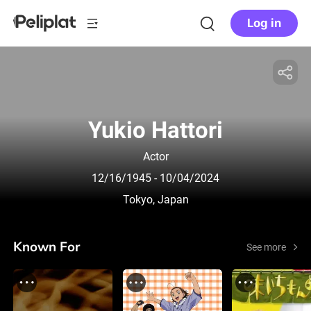
Log in
Yukio Hattori
Actor
12/16/1945
- 10/04/2024
Tokyo, Japan
Known For
See more