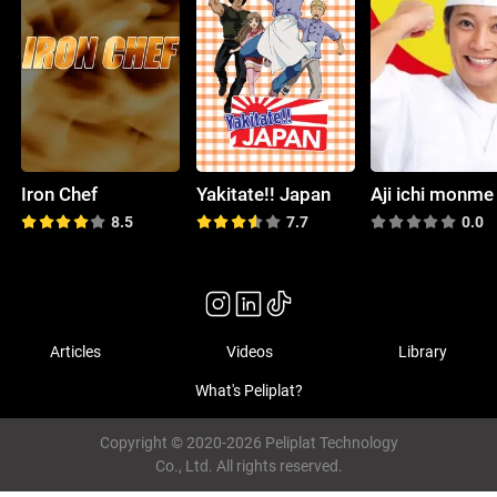
Iron Chef
Yakitate!! Japan
Aji ichi monme
8.5
7.7
0.0
Articles
Videos
Library
What's Peliplat?
Copyright © 2020-2026 Peliplat Technology
Co., Ltd. All rights reserved.