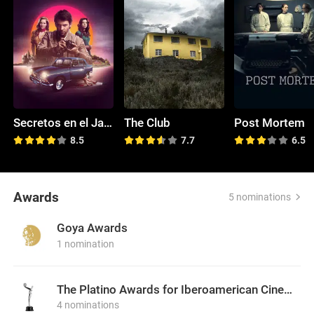
Secretos en el Jardín
The Club
Post Mortem
8.5
7.7
6.5
Awards
5 nominations
Goya Awards
1 nomination
The Platino Awards for Iberoamerican Cinema
4 nominations