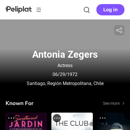
Log in
Antonia Zegers
Actress
06/29/1972
Santiago, Región Metropolitana, Chile
Known For
See more