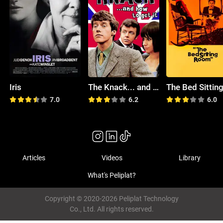
Iris
The Knack... and How to Get It
7.0
6.2
6.0
Articles
Videos
Library
What's Peliplat?
Copyright © 2020-2026 Peliplat Technology
Co., Ltd. All rights reserved.