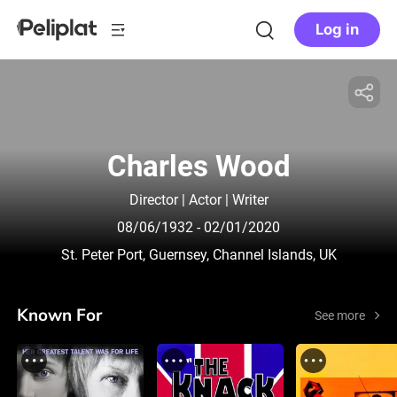
Log in
Charles Wood
Director | Actor | Writer
08/06/1932
- 02/01/2020
St. Peter Port, Guernsey, Channel Islands, UK
Known For
See more