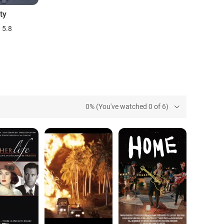
ty
5.8
0% (You've watched 0 of 6)