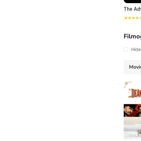
Filmo
Hide
Movi