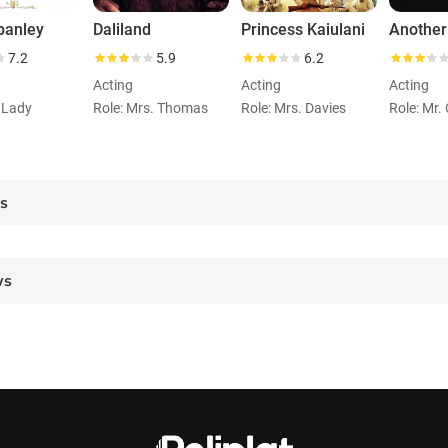
panley
Daliland
Princess Kaiulani
Another
7.2
5.9
6.2
Acting
Acting
Acting
t Lady
Role: Mrs. Thomas
Role: Mrs. Davies
es
ws