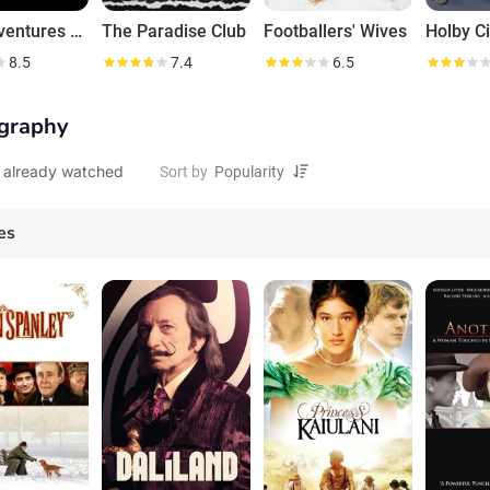
The Adventures of Sherlock Holmes
The Paradise Club
Footballers' Wives
Holby Ci
8.5
7.4
6.5
graphy
 already watched
Sort by
es