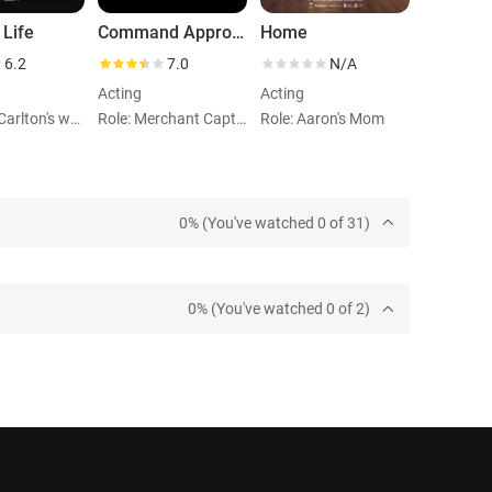
 Life
Command Approved
Home
6.2
7.0
N/A
Acting
Acting
Role: Mr. Carlton's whore
Role: Merchant Captain's wife
Role: Aaron's Mom
0% (You've watched 0 of 31)
0% (You've watched 0 of 2)