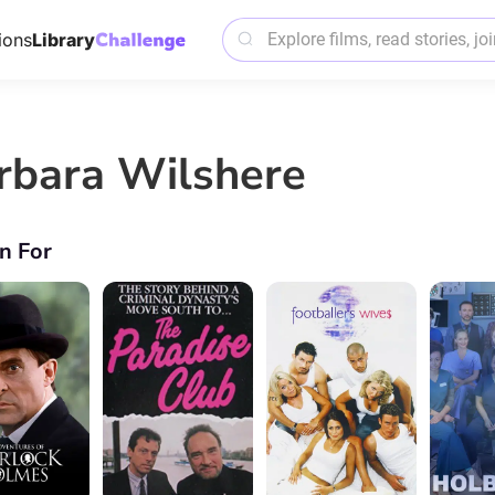
ions
Library
rbara Wilshere
n For