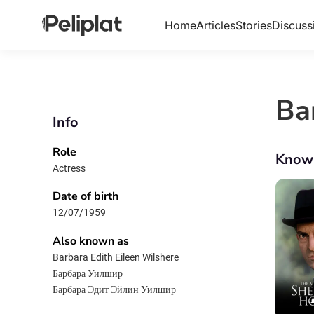
Home
Articles
Stories
Discuss
Ba
Info
Role
Know
Actress
Date of birth
12/07/1959
Also known as
Barbara Edith Eileen Wilshere
Барбара Уилшир
Барбара Эдит Эйлин Уилшир