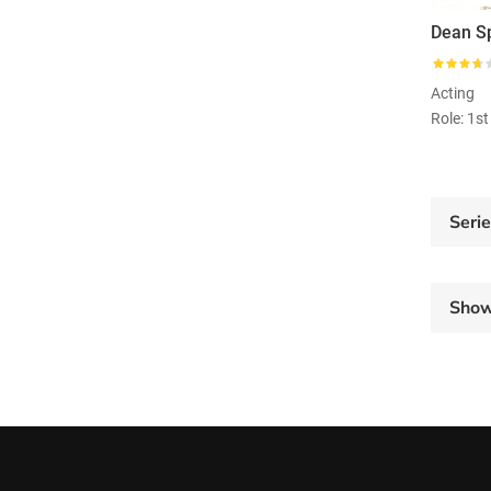
Dean S
Acting
Role: 1s
Seri
Sho