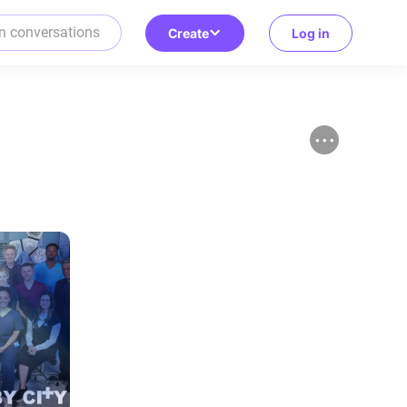
Create
Log in