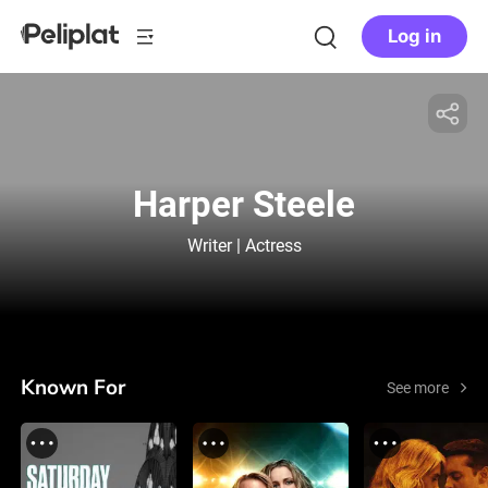
Log in
Harper Steele
Writer | Actress
Known For
See more