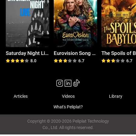
Saturday Night Live
Eurovision Song Contest: The Story of Fire Saga
8.0
6.7
6.7
Articles
Videos
Library
What's Peliplat?
Copyright © 2020-2026 Peliplat Technology
Co., Ltd. All rights reserved.