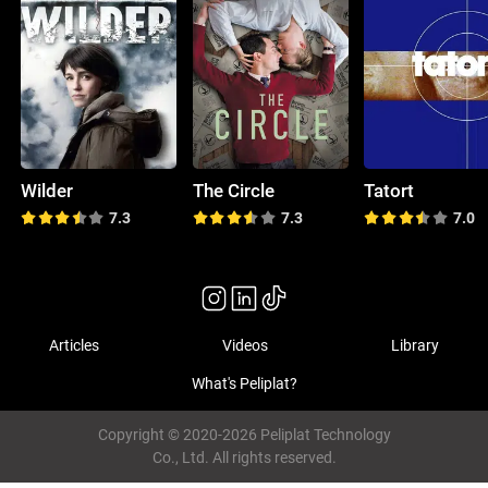
Wilder
The Circle
Tatort
7.3
7.3
7.0
Articles
Videos
Library
What's Peliplat?
Copyright © 2020-2026 Peliplat Technology
Co., Ltd. All rights reserved.