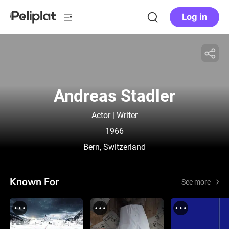
Log in
Andreas Stadler
Actor | Writer
1966
Bern, Switzerland
Known For
See more