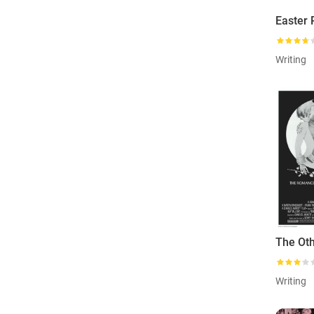
Easter
Writing
Writing