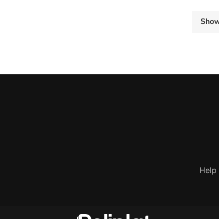
Sho
Help