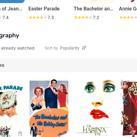
I Dream of Jeannie
Easter Parade
The Bachelor and the Bobby-Soxer
7.4
7.3
7.2
graphy
 already watched
Sort by
es