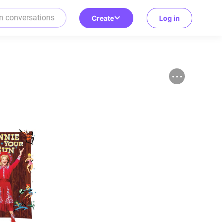
Create
Log in