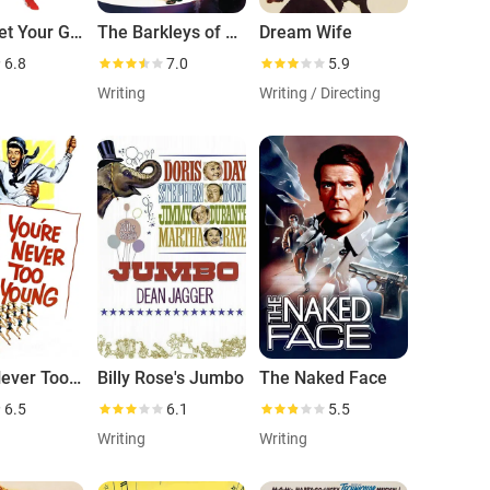
Annie Get Your Gun
The Barkleys of Broadway
Dream Wife
6.8
7.0
5.9
Writing
Writing / Directing
You're Never Too Young
Billy Rose's Jumbo
The Naked Face
6.5
6.1
5.5
Writing
Writing