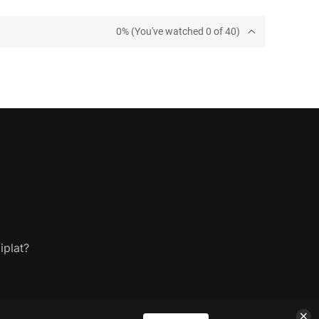
0% (You've watched 0 of 40)
iplat?