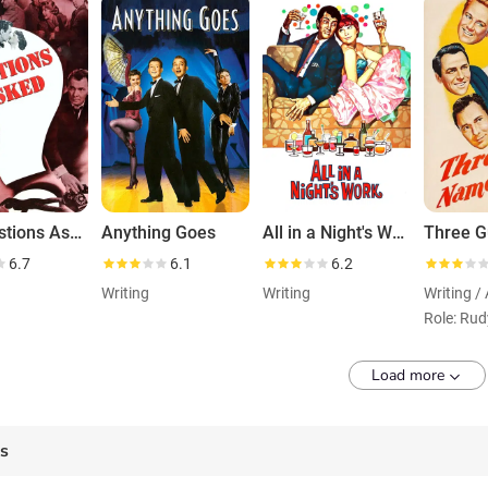
No Questions Asked
Anything Goes
All in a Night's Work
6.7
6.1
6.2
Writing
Writing
Writing /
Load more
es