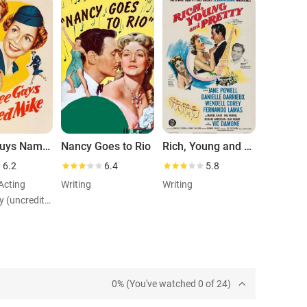
Three Guys Named Mike
Nancy Goes to Rio
Rich, Young and Pretty
6.2
6.4
5.8
 Acting
Writing
Writing
Role: Rudy (uncredited)
0% (You've watched 0 of 24)