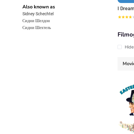
Also known as
Sidney Schechtel
Сидни Шелдон
Сидни Шехтель
Filmo
Hide
Movi