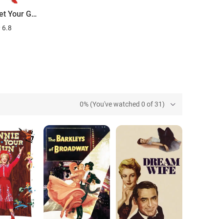
Annie Get Your Gun
6.8
0% (You've watched 0 of 31)