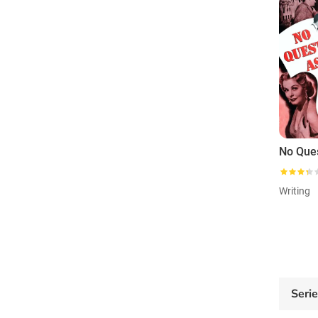
Writing
Seri