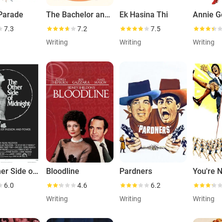
 Parade
The Bachelor and the Bobby-Soxer
Ek Hasina Thi
7.3
7.2
7.5
Writing
Writing
Writing
The Other Side of Midnight
Bloodline
Pardners
6.0
4.6
6.2
Writing
Writing
Writing