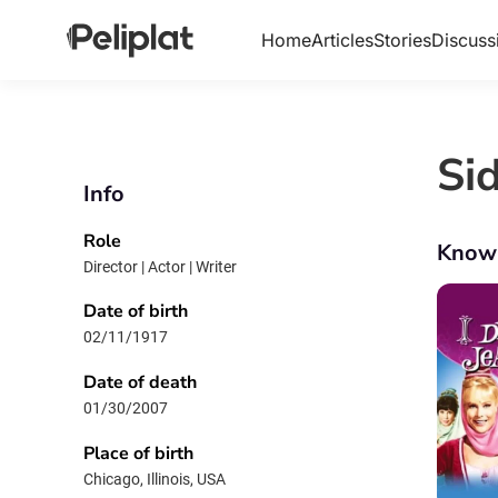
Home
Articles
Stories
Discuss
Si
Info
Role
Know
Director | Actor | Writer
Date of birth
02/11/1917
Date of death
01/30/2007
Place of birth
Chicago, Illinois, USA