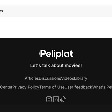
ws
Let's talk about movies!
Articles
Discussions
Videos
Library
 Center
Privacy Policy
Terms of Use
User feedback
What's Pel