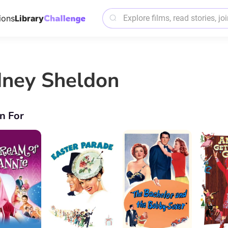
ions
Library
dney Sheldon
n For