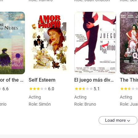
The Color of the Clouds
Self Esteem
El juego más divertido
6.6
6.0
5.1
Acting
Acting
Acting
erio
Role: Simón
Role: Bruno
Role: Jua
Load more