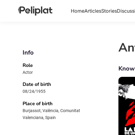
Home
Articles
Stories
Discuss
An
Info
Role
Know
Actor
Date of birth
08/24/1955
Place of birth
Burjassot, València, Comunitat
Valenciana, Spain