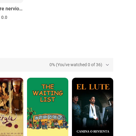
El hombre nervioso
0.0
0% (You've watched 0 of 36)