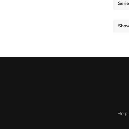
Seri
Sho
Help