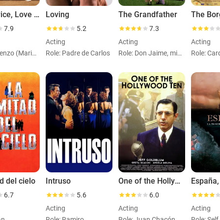
Live Twice, Love Once
Loving
The Grandfather
The Bor
7.9
5.2
7.3
Acting
Acting
Acting
Role: Lorenzo (Marido Margarita)
Role: Padre de Carlos
Role: Don Jaime, ministro
d del cielo
Intruso
One of the Hollywood Ten
6.7
5.6
6.0
Acting
Acting
Acting
an
Role: Ramiro
Role: Juan Chacón