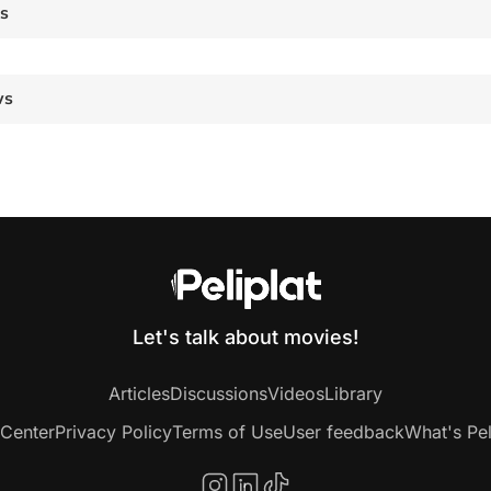
es
ws
Let's talk about movies!
Articles
Discussions
Videos
Library
 Center
Privacy Policy
Terms of Use
User feedback
What's Pel