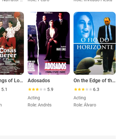
The Things of Love: Part 2
Adosados
On the Edge of the Horizon
5.1
5.9
6.3
Acting
Acting
n
Role: Andrés
Role: Álvaro