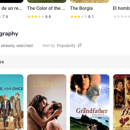
La forja de un rebelde
The Color of the Clouds
The Borgia
7.6
6.6
6.1
graphy
 already watched
Sort by
es