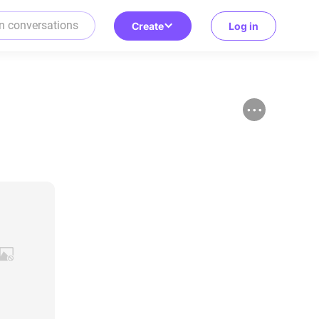
Create
Log in