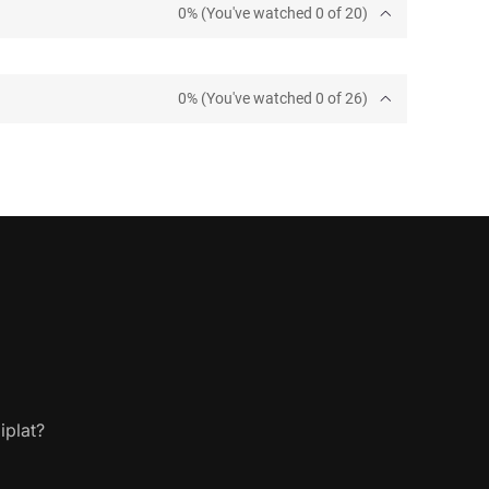
0% (You've watched 0 of 20)
0% (You've watched 0 of 26)
iplat?