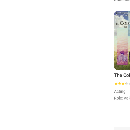
Acting
Role: Val