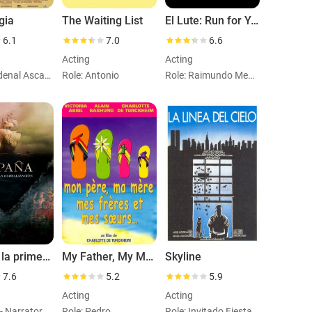
gia
The Waiting List
El Lute: Run for Your Life
6.1
7.0
6.6
Acting
Acting
Role: Cardenal Ascanio Sforza
Role: Antonio
Role: Raimundo Medrano
España, la primera globalización
My Father, My Mother, My Brothers and My Sisters
Skyline
7.6
5.2
5.9
Acting
Acting
Role: Self - Narrator (voice)
Role: Pedro
Role: Invitado Fiesta