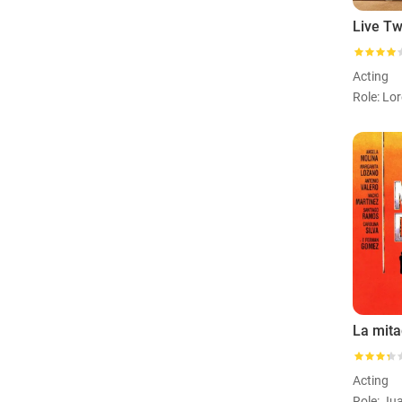
Acting
La mita
Acting
Role: Ju