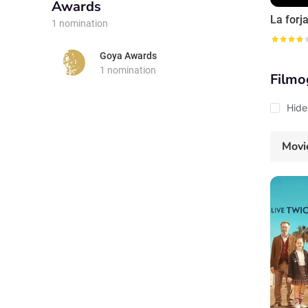
Awards
1 nomination
Goya Awards
1 nomination
Filmo
Hide
Movi