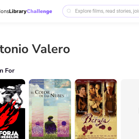
ions
Library
tonio Valero
n For