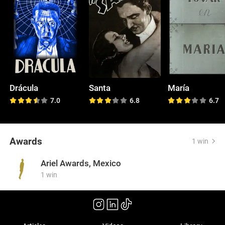
Drácula
Santa
María
7.0
6.8
6.7
Awards
1 win
Ariel Awards, Mexico
1 win