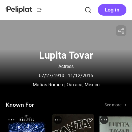
Log in
Lupita Tovar
Actress
07/27/1910
- 11/12/2016
Matias Romero, Oaxaca, Mexico
Known For
See more