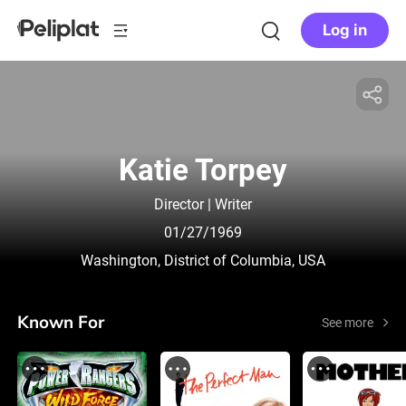
Log in
Katie Torpey
Director | Writer
01/27/1969
Washington, District of Columbia, USA
Known For
See more