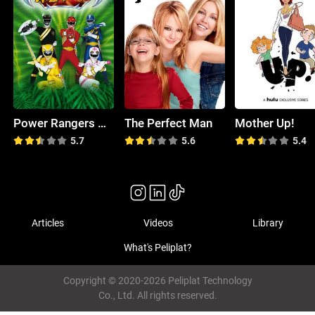
Power Rangers Wild Force
The Perfect Man
Mother Up!
5.7
5.6
5.4
Articles
Videos
Library
What's Peliplat?
Copyright © 2020-2026 Peliplat Technology
Co., Ltd. All rights reserved.