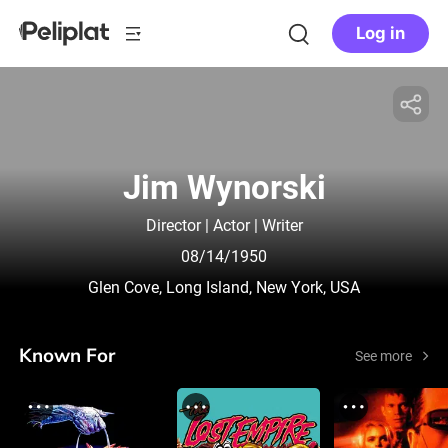
Log in
Jim Wynorski
Director | Actor | Writer
08/14/1950
Glen Cove, Long Island, New York, USA
Known For
See more