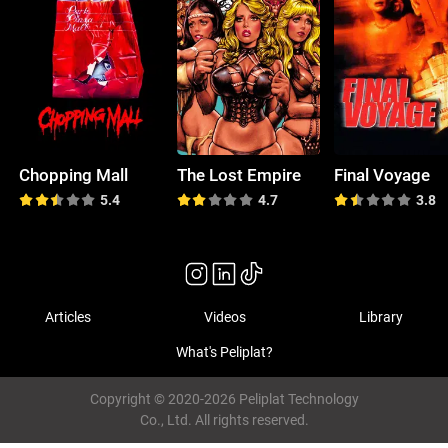
Chopping Mall
The Lost Empire
Final Voyage
5.4
4.7
3.8
Articles
Videos
Library
What's Peliplat?
Copyright © 2020-2026 Peliplat Technology
Co., Ltd. All rights reserved.