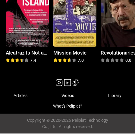
Alcatraz Is Not an Island
Mission Movie
7.4
7.0
0.0
Articles
Videos
Library
What's Peliplat?
Copyright © 2020-2026 Peliplat Technology
Co., Ltd. All rights reserved.