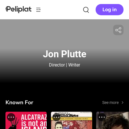
Log in
Jon Plutte
Director | Writer
Known For
See more