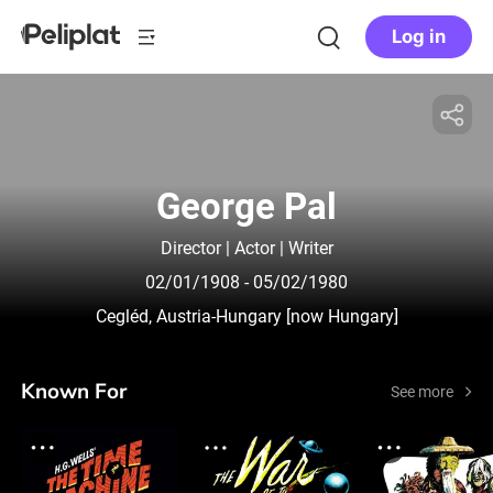
Log in
George Pal
Director | Actor | Writer
02/01/1908
- 05/02/1980
Cegléd, Austria-Hungary [now Hungary]
Known For
See more