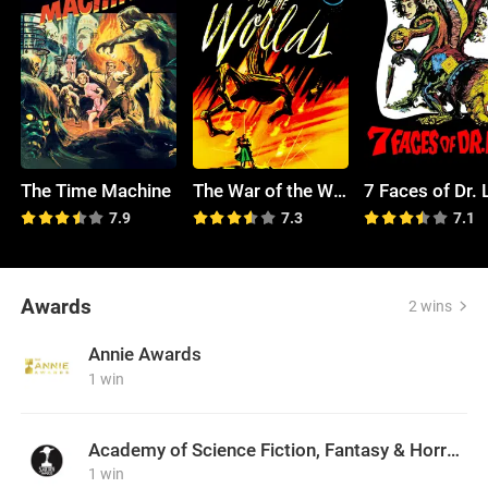
The Time Machine
The War of the Worlds
7 Faces of Dr. 
7.9
7.3
7.1
Awards
2 wins
Annie Awards
1 win
Academy of Science Fiction, Fantasy & Horror Films, USA
1 win