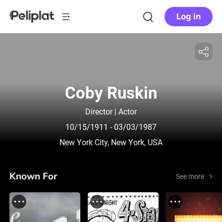
Log in
Coby Ruskin
Director | Actor
10/15/1911
- 03/03/1987
New York City, New York, USA
Known For
See more