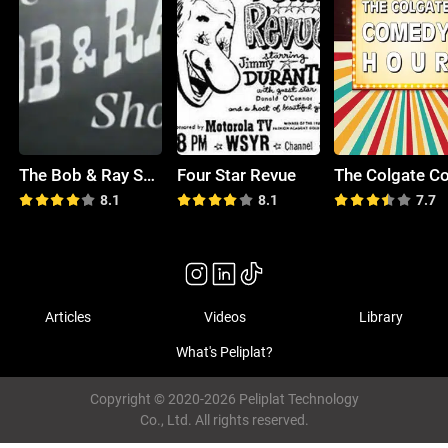
The Bob & Ray Show
Four Star Revue
8.1
8.1
7.7
Articles
Videos
Library
What's Peliplat?
Copyright © 2020-2026 Peliplat Technology
Co., Ltd. All rights reserved.