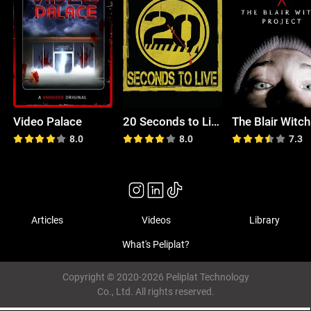
Video Palace
20 Seconds to Live
8.0
8.0
7.3
Articles
Videos
Library
What's Peliplat?
Copyright © 2020-2026 Peliplat Technology
Co., Ltd. All rights reserved.