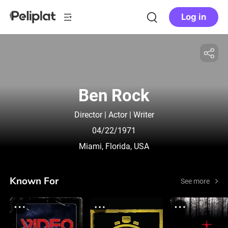
Log in
Ben Rock
Director | Actor | Writer
04/22/1971
Miami, Florida, USA
Known For
See more