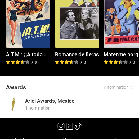
A.T.M.: ¡¡A toda máquina!!
Romance de fieras
7.9
7.3
7.3
Awards
1 nomination
Ariel Awards, Mexico
1 nomination