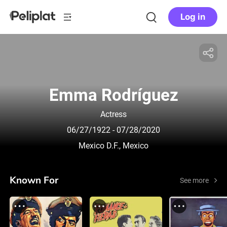
Log in
Emma Rodríguez
Actress
06/27/1922
- 07/28/2020
Mexico D.F., Mexico
Known For
See more