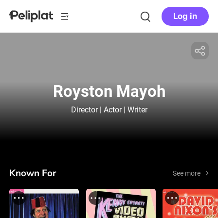
Log in
Royston Mayoh
Director | Actor | Writer
Known For
See more