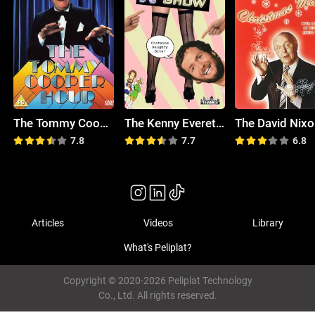
The Tommy Cooper Hour
The Kenny Everett Video Show
7.8
7.7
6.8
Articles
Videos
Library
What's Peliplat?
Copyright © 2020-2026 Peliplat Technology
Co., Ltd. All rights reserved.