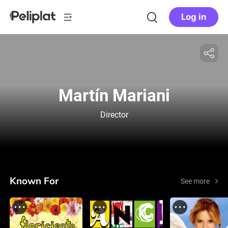
Log in
Martín Mariani
Director
Known For
See more