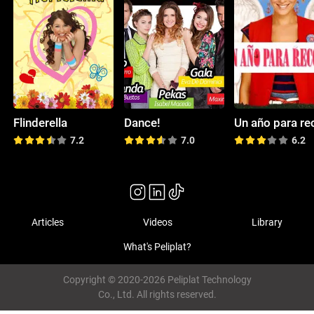
Flinderella
Dance!
7.2
7.0
6.2
Articles
Videos
Library
What's Peliplat?
Copyright © 2020-2026 Peliplat Technology
Co., Ltd. All rights reserved.