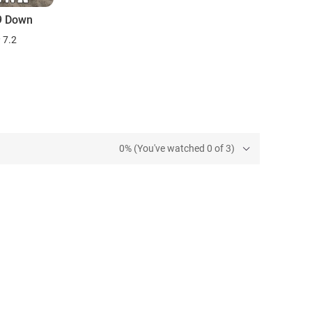
29 Down
7.2
0% (You've watched 0 of 3)