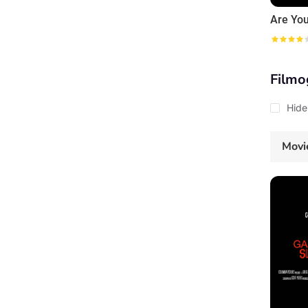
Filmo
Hide
Movi