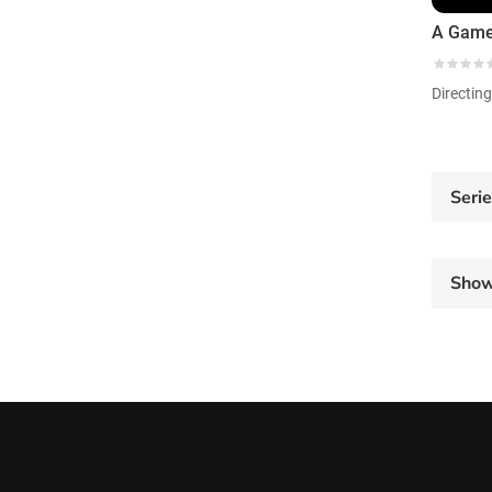
Directin
Seri
Sho