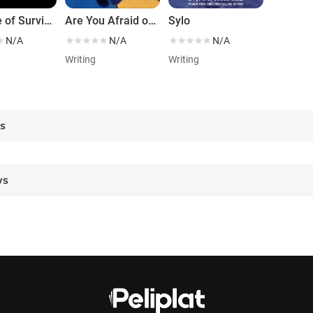
A Game of Survival
Are You Afraid of the Dark?
Sylo
N/A
N/A
N/A
g
Writing
Writing
es
ws