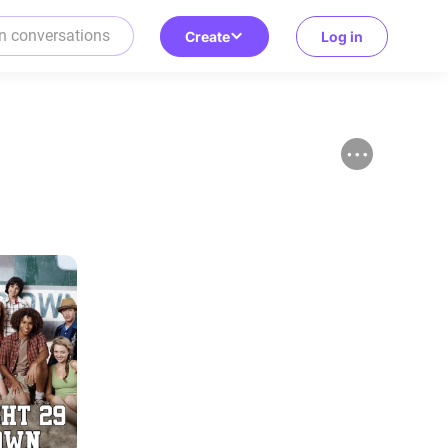
Create
Log in