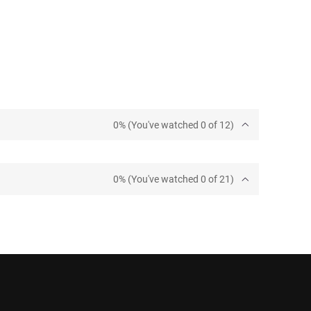
0% (You've watched 0 of 12)
0% (You've watched 0 of 21)