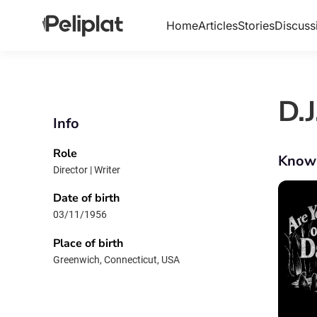
Home
Articles
Stories
Discuss
D.
Info
Role
Know
Director | Writer
Date of birth
03/11/1956
Place of birth
Greenwich, Connecticut, USA