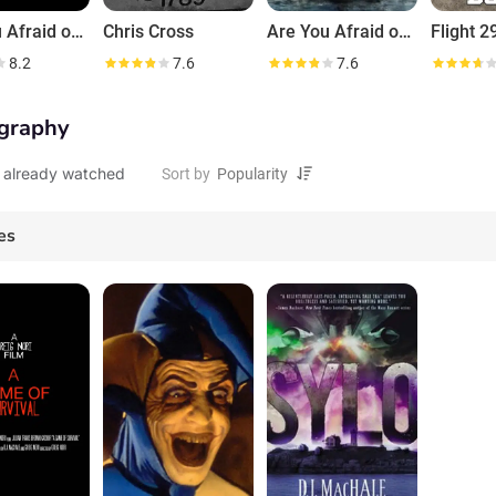
Are You Afraid of the Dark?
Chris Cross
Are You Afraid of the Dark?
Flight 
8.2
7.6
7.6
graphy
 already watched
Sort by
es