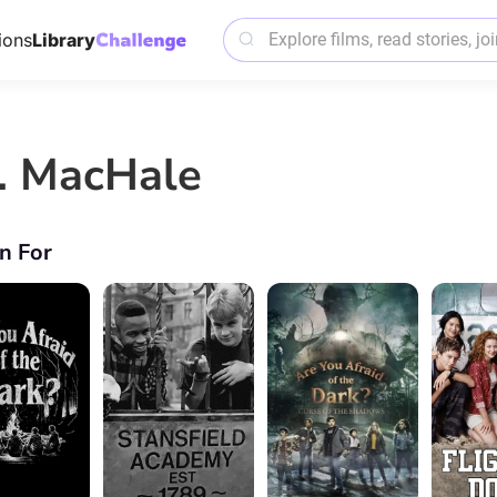
ions
Library
J. MacHale
n For