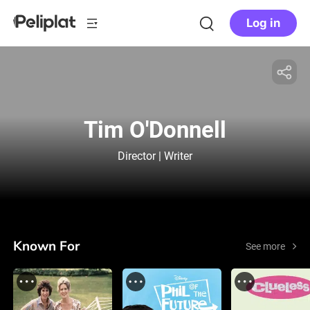
Log in
Tim O'Donnell
Director | Writer
Known For
See more