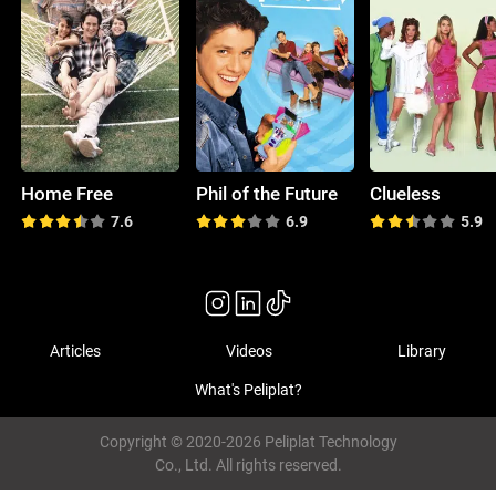
Home Free
Phil of the Future
Clueless
7.6
6.9
5.9
Articles
Videos
Library
What's Peliplat?
Copyright © 2020-2026 Peliplat Technology
Co., Ltd. All rights reserved.