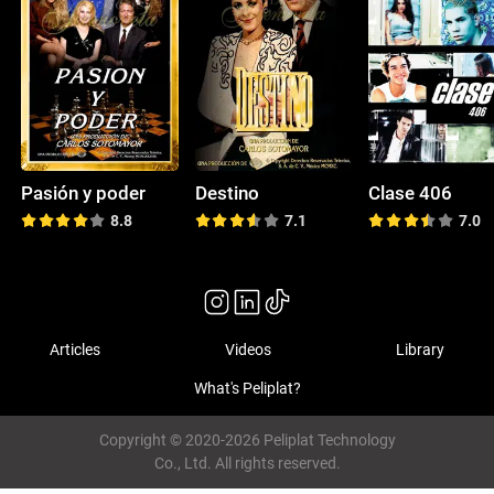
Pasión y poder
Destino
Clase 406
8.8
7.1
7.0
Articles
Videos
Library
What's Peliplat?
Copyright © 2020-2026 Peliplat Technology
Co., Ltd. All rights reserved.