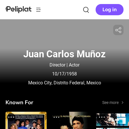
Log in
Juan Carlos Muñoz
Director | Actor
10/17/1958
Mexico City, Distrito Federal, Mexico
Known For
See more