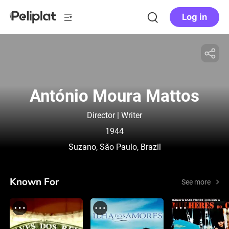
Log in
António Moura Mattos
Director | Writer
1944
Suzano, São Paulo, Brazil
Known For
See more