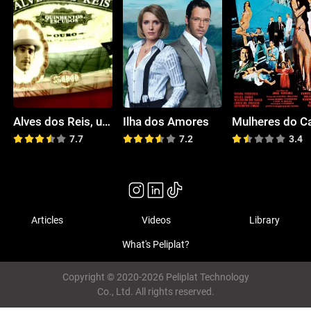
Alves dos Reis, um Seu Criado
Ilha dos Amores
Mulheres do C
7.7
7.2
3.4
Articles
Videos
Library
What's Peliplat?
Copyright © 2020-2026 Peliplat Technology
Co., Ltd. All rights reserved.