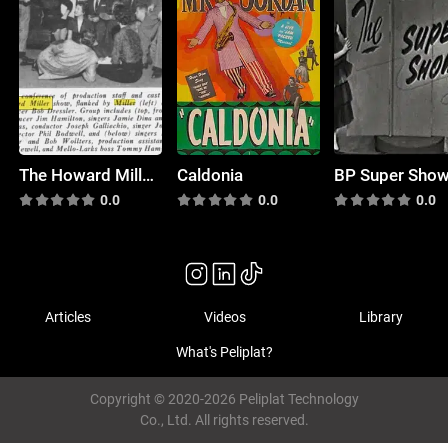
The Howard Miller Show
Caldonia
BP Super Sho
0.0
0.0
0.0
Articles
Videos
Library
What's Peliplat?
Copyright © 2020-2026 Peliplat Technology
Co., Ltd. All rights reserved.