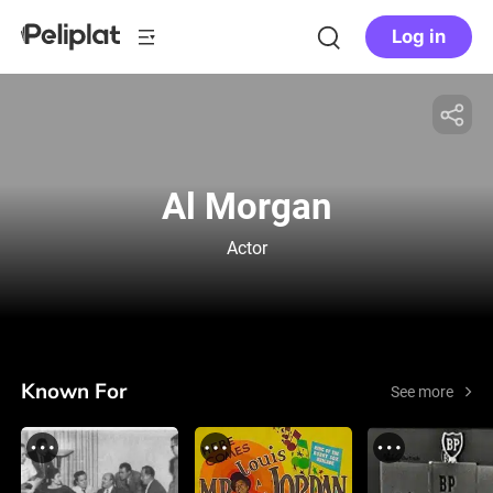
Log in
Al Morgan
Actor
Known For
See more