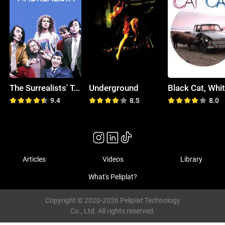
The Surrealists' Top Chart
Underground
9.4
8.5
8.0
Articles
Videos
Library
What's Peliplat?
Copyright © 2020-2026 Peliplat Technology
Co., Ltd. All rights reserved.