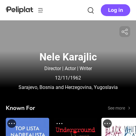
Log in
Nele Karajlic
Director | Actor | Writer
12/11/1962
Sarajevo, Bosnia and Herzegovina, Yugoslavia
Known For
See more