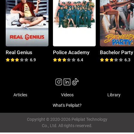
Real Genius
Police Academy
Bachelor Party
6.9
6.4
6.3
Articles
Videos
Library
What's Peliplat?
Copyright © 2020-2026 Peliplat Technology
Co., Ltd. All rights reserved.