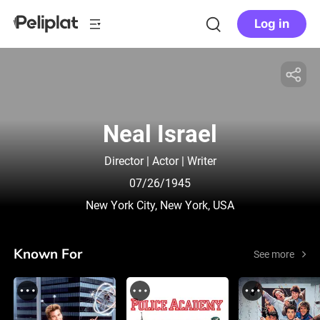
Log in
Neal Israel
Director | Actor | Writer
07/26/1945
New York City, New York, USA
Known For
See more