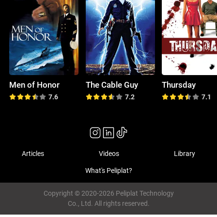
Men of Honor
The Cable Guy
Thursday
7.6
7.2
7.1
Articles
Videos
Library
What's Peliplat?
Copyright © 2020-2026 Peliplat Technology
Co., Ltd. All rights reserved.