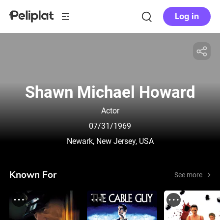
Log in
Shawn Michael Howard
Actor
07/31/1969
Newark, New Jersey, USA
Known For
See more