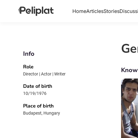
Home
Articles
Stories
Discuss
Ge
Info
Role
Know
Director | Actor | Writer
Date of birth
10/19/1976
Place of birth
Budapest, Hungary