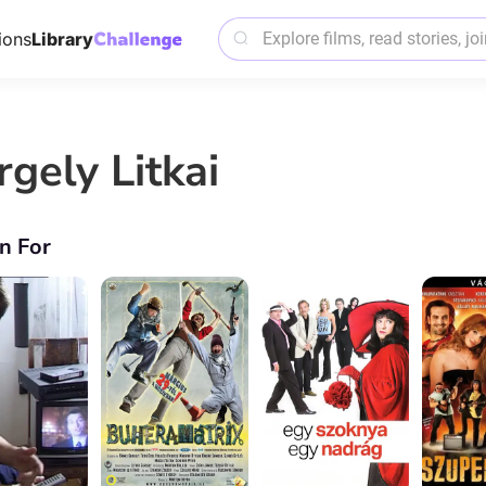
ions
Library
rgely Litkai
n For