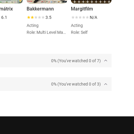
mátrix
Bakkermann
Margitfilm
6.1
3.5
N/A
Acting
Acting
Role: Multi Level Marketinges
Role: Self
0% (You've watched 0 of 7)
0% (You've watched 0 of 3)