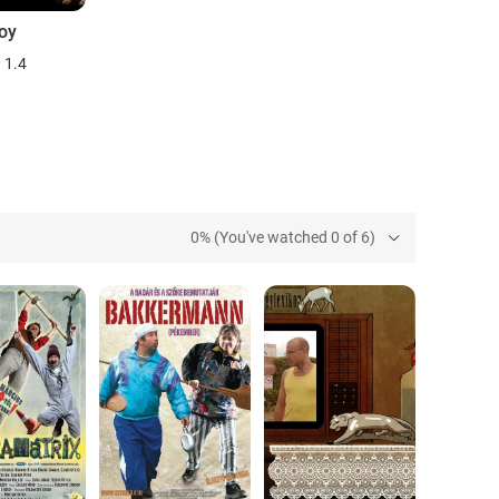
oy
1.4
0% (You've watched 0 of 6)