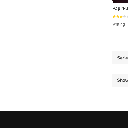
Papírku
Writing
Seri
Sho