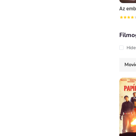
Filmo
Hide
Movi