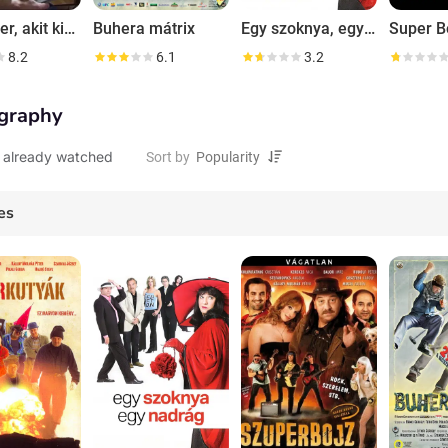
Az ember, akit kihagytak
Buhera mátrix
Egy szoknya, egy nadrág
Super B
8.2
6.1
3.2
graphy
 already watched
Sort by
es