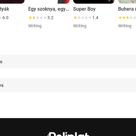
tyák
Egy szoknya, egy nadrág
Super Boy
Buhera 
6.0
3.2
1.4
Writing
Writing
Writing
es
ws