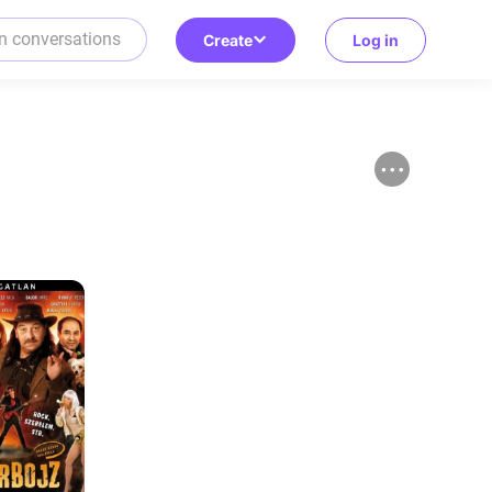
Create
Log in