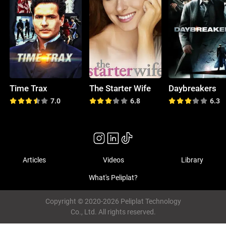
Time Trax
The Starter Wife
Daybreakers
7.0
6.8
6.3
Articles
Videos
Library
What's Peliplat?
Copyright © 2020-2026 Peliplat Technology
Co., Ltd. All rights reserved.