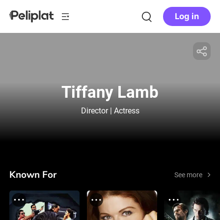
Log in
Tiffany Lamb
Director | Actress
Known For
See more