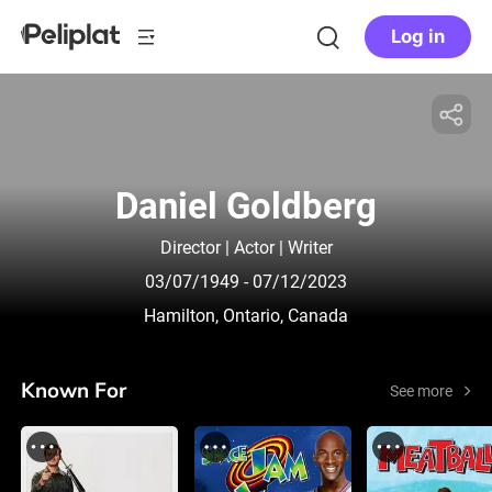
Log in
Daniel Goldberg
Director | Actor | Writer
03/07/1949
- 07/12/2023
Hamilton, Ontario, Canada
Known For
See more