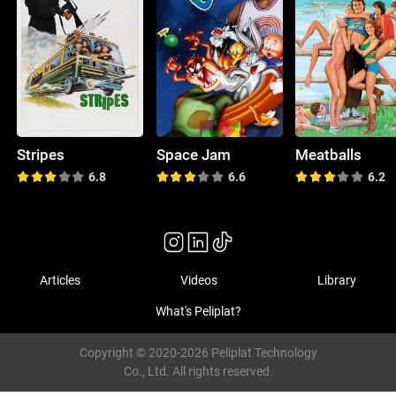
Stripes
Space Jam
Meatballs
6.8
6.6
6.2
Articles
Videos
Library
What's Peliplat?
Copyright © 2020-2026 Peliplat Technology
Co., Ltd. All rights reserved.