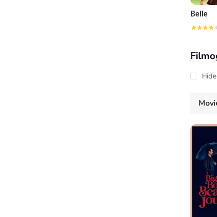
Belle
Filmo
Hide
Movi