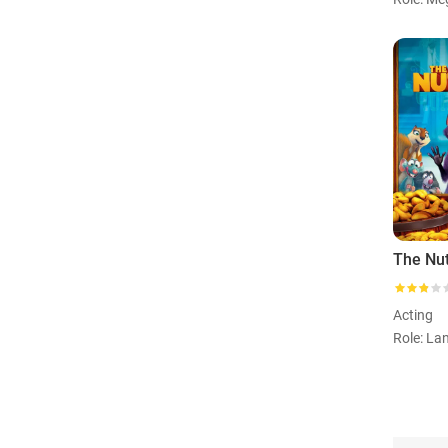
The Nu
Acting
Role: La