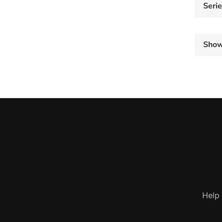
Seri
Sho
Help