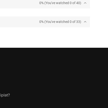
0% (You've watched 0 of 40)
0% (You've watched 0 of 33)
iplat?