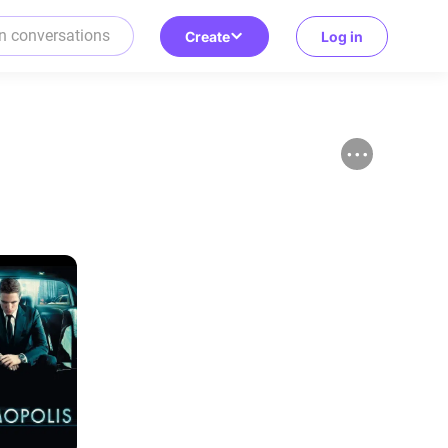
Create
Log in