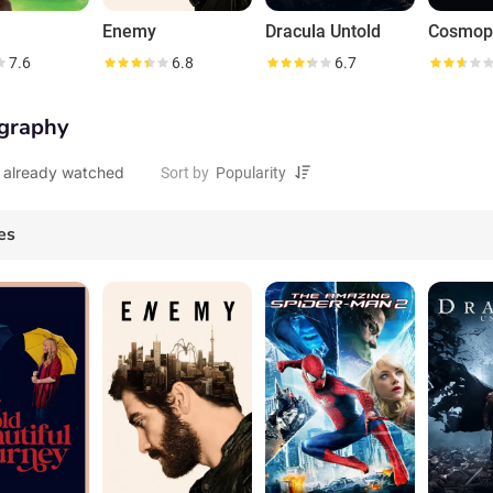
Enemy
Dracula Untold
Cosmop
7.6
6.8
6.7
graphy
 already watched
Sort by
es