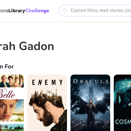
ions
Library
rah Gadon
n For