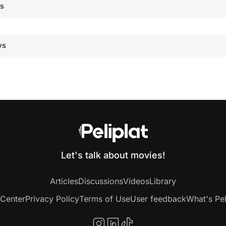
es
ws
Let's talk about movies!
Articles
Discussions
Videos
Library
 Center
Privacy Policy
Terms of Use
User feedback
What's Pel