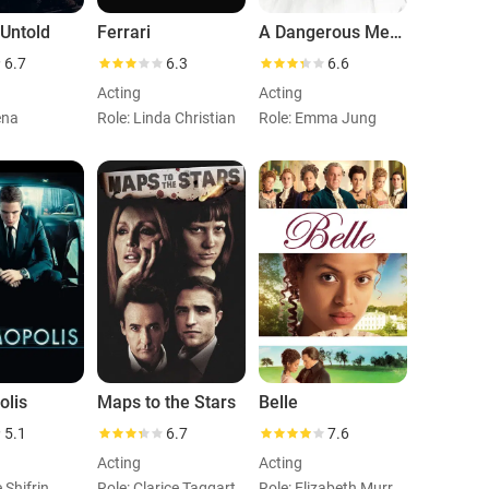
 Untold
Ferrari
A Dangerous Method
6.7
6.3
6.6
Acting
Acting
ena
Role: Linda Christian
Role: Emma Jung
olis
Maps to the Stars
Belle
5.1
6.7
7.6
Acting
Acting
e Shifrin
Role: Clarice Taggart
Role: Elizabeth Murray