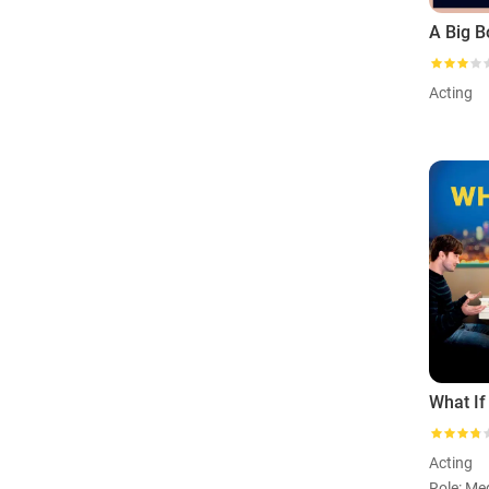
Acting
What If
Acting