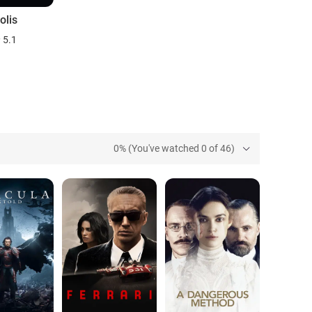
olis
5.1
0% (You've watched 0 of 46)