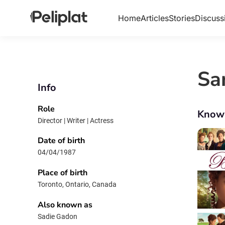
Home
Articles
Stories
Discuss
Sa
Info
Role
Know
Director | Writer | Actress
Date of birth
04/04/1987
Place of birth
Toronto, Ontario, Canada
Also known as
Sadie Gadon