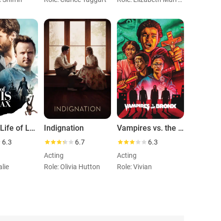
The 9th Life of Louis Drax
Indignation
Vampires vs. the Bronx
6.3
6.7
6.3
Acting
Acting
alie
Role: Olivia Hutton
Role: Vivian