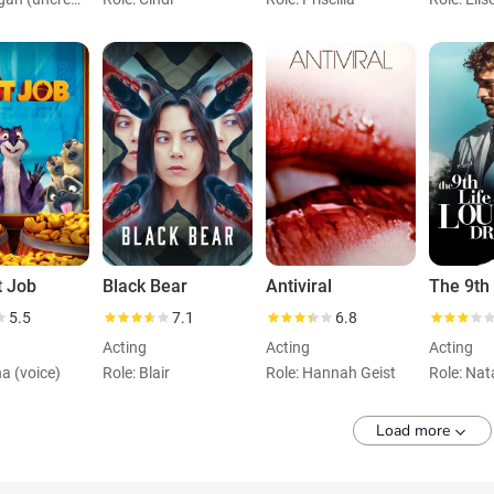
t Job
Black Bear
Antiviral
5.5
7.1
6.8
Acting
Acting
Acting
na (voice)
Role: Blair
Role: Hannah Geist
Role: Nat
Load more