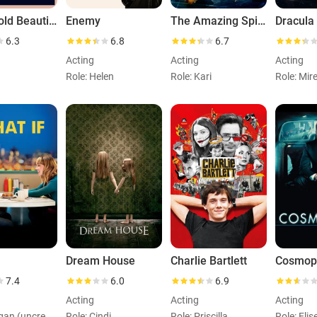
A Big Bold Beautiful Journey
Enemy
The Amazing Spider-Man 2
Dracula
6.3
6.8
6.7
Acting
Acting
Acting
Role: Helen
Role: Kari
Role: Mir
Dream House
Charlie Bartlett
Cosmop
7.4
6.0
6.9
Acting
Acting
Acting
Role: Megan (uncredited)
Role: Cindi
Role: Priscilla
Role: Elis