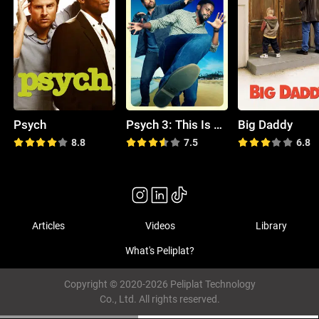
Psych
Psych 3: This Is Gus
Big Daddy
8.8
7.5
6.8
Articles
Videos
Library
What's Peliplat?
Copyright © 2020-2026 Peliplat Technology
Co., Ltd. All rights reserved.