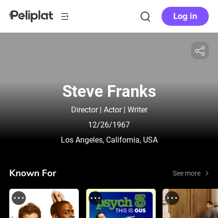
Log in
Steve Franks
Director | Actor | Writer
12/26/1967
Los Angeles, California, USA
Known For
See more