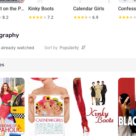
All Quiet on the Preston Front
Kinky Boots
Calendar Girls
8.2
7.2
6.9
graphy
 already watched
Sort by
es