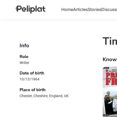
Home
Articles
Stories
Discuss
Ti
Info
Role
Know
Writer
Date of birth
10/13/1964
Place of birth
Chester, Cheshire, England, UK