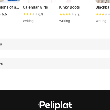
Confessions of a Shopaholic
Calendar Girls
Kinky Boots
Blackbal
6.6
6.9
7.2
Writing
Writing
Writing
es
ws