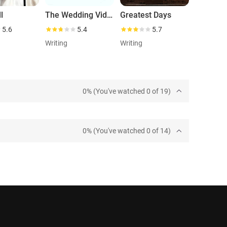
l
The Wedding Video
Greatest Days
5.6
5.4
5.7
Writing
Writing
0% (You've watched 0 of 19)
0% (You've watched 0 of 14)