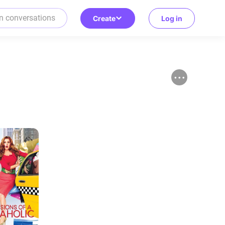
Create
Log in