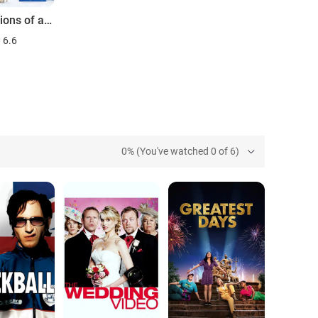
Confessions of a Shopaholic
6.6
0% (You've watched 0 of 6)