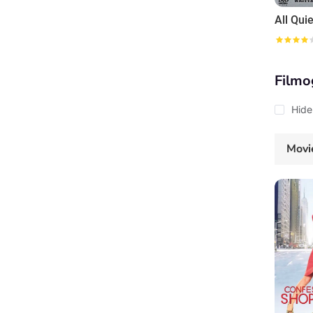
Filmo
Hide
Movi