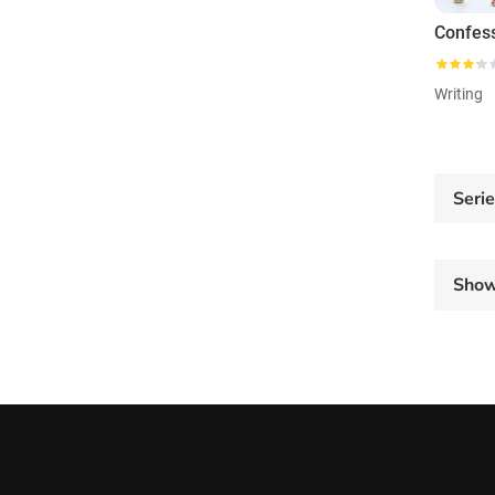
Writing
Seri
Sho