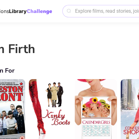
ions
Library
m Firth
n For