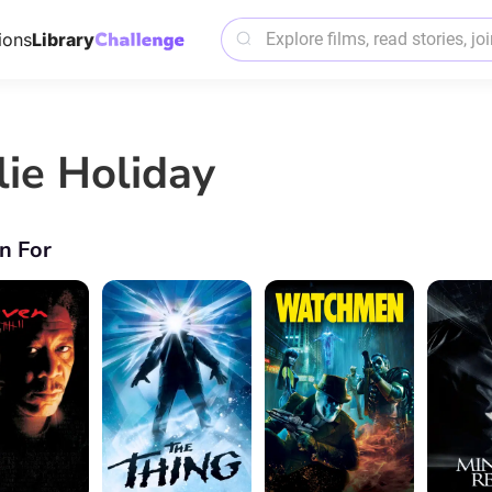
ions
Library
lie Holiday
n For