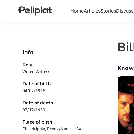
Home
Articles
Stories
Discuss
Bil
Info
Role
Know
Writer | Actress
Date of birth
04/07/1915
Date of death
07/17/1959
Place of birth
Philadelphia, Pennsylvania, USA