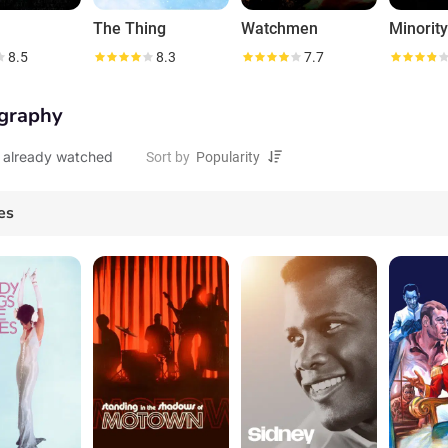
The Thing
Watchmen
Minorit
8.5
8.3
7.7
graphy
 already watched
Sort by
es