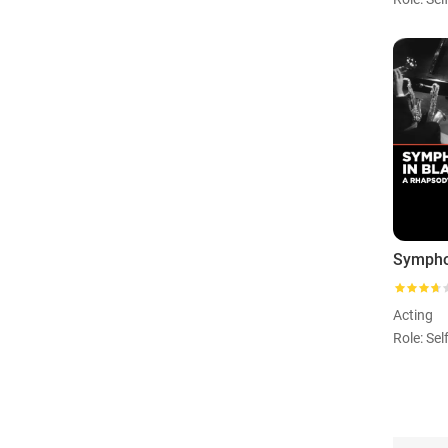
Acting