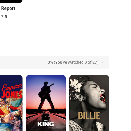
y Report
7.5
0% (You've watched 0 of 27)