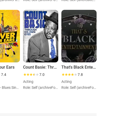
our Ears
Count Basie: Through His Own Eyes
That's Black Entertainment
7.4
7.0
7.8
Acting
Acting
Role: Self - Blues Singer (archiveFootage)
Role: Self (archiveFootage)
Role: Self (archiveFootage)