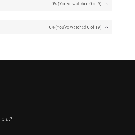
0% (You've watched 0 of 9)
0% (You've watched 0 of 19)
iplat?