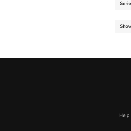
Seri
Sho
Help