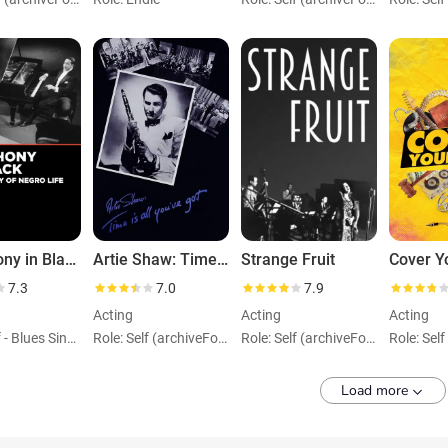
Symphony in Black: A Rhapsody of Negro Life
Artie Shaw: Time Is All You've Got
Strange Fruit
Cover Y
7.3
7.0
7.9
Acting
Acting
Acting
Role: Self - Blues Singer (uncredited)
Role: Self (archiveFootage)
Role: Self (archiveFootage)
Load more