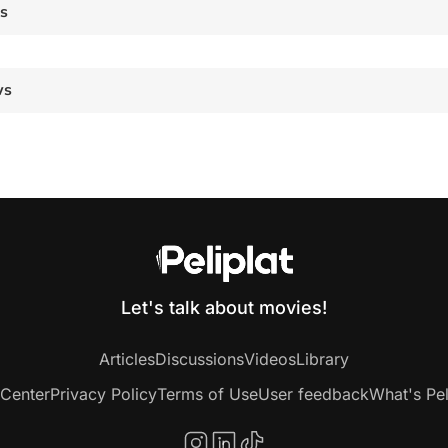
es
ws
Let's talk about movies!
Articles
Discussions
Videos
Library
 Center
Privacy Policy
Terms of Use
User feedback
What's Pel