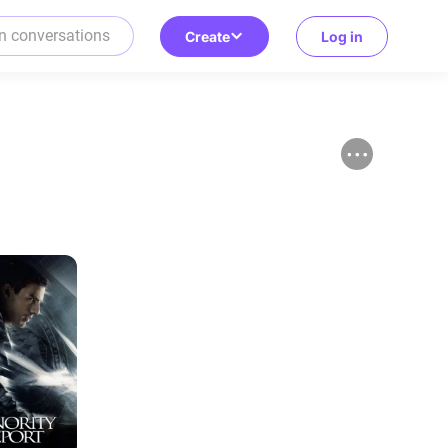
Create
Log in