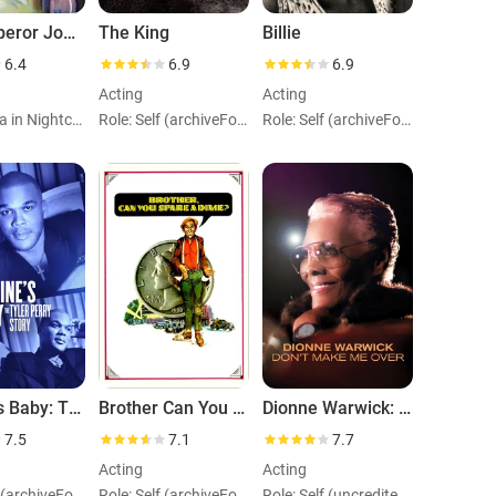
The Emperor Jones
The King
Billie
6.4
6.9
6.9
Acting
Acting
Role: Extra in Nightclub Scene (uncredited)
Role: Self (archiveFootage)
Role: Self (archiveFootage)
Maxine's Baby: The Tyler Perry Story
Brother Can You Spare a Dime
Dionne Warwick: Don't Make Me Over
7.5
7.1
7.7
Acting
Acting
Role: Self (archiveFootage)
Role: Self (archiveFootage)
Role: Self (uncredited) (archiveFootage)