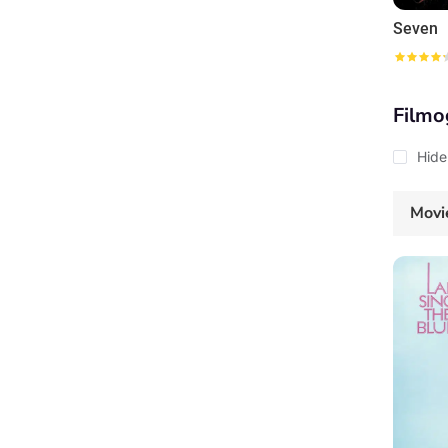
Seven
Filmo
Hide
Movi