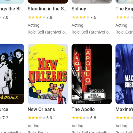
Lady Sings the Blues
Standing in the Shadows of Motown
Sidney
7.0
7.8
7.6
Acting
Acting
Acting
Role: Self (archiveFootage)
Role: Self (archiveFootage)
urce
New Orleans
The Apollo
7.2
6.9
6.8
Acting
Acting
Acting
Role: Self (archiveFootage)
Role: Endie
Role: Self (archiveFootage)