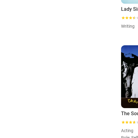
Writing
The So
Acting