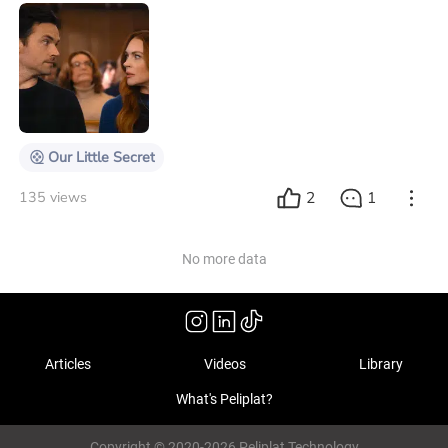
you're forced to face situations you'd rather avoid. It
was with this combination of expectations and chaos
that Our Little Secret won me over. The movie, starring
Lindsay Lohan and directed by Stephen Herek (101
Dalmatians), promises laughs, but surprises by
sensitively capturing the emotional
Our Little Secret
2
1
135 views
No more data
Articles
Videos
Library
What's Peliplat?
Copyright © 2020-2026 Peliplat Technology