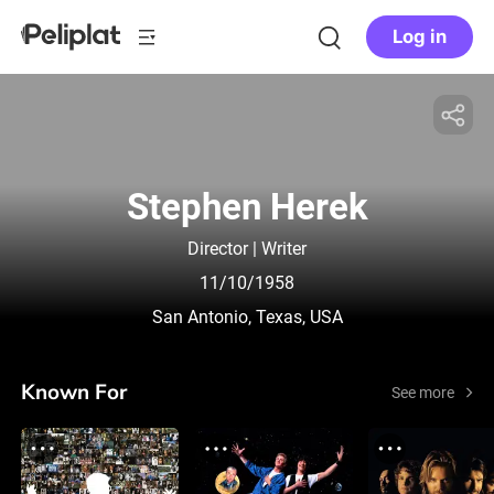
Log in
Stephen Herek
Director | Writer
11/10/1958
San Antonio, Texas, USA
Known For
See more