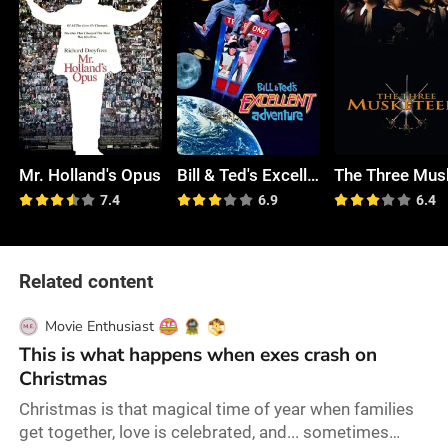
Mr. Holland's Opus
Bill & Ted's Excellent Adventure
7.4
6.9
6.4
Related content
Movie Enthusiast
This is what happens when exes crash on
Christmas
Christmas is that magical time of year when families
get together, love is celebrated, and... sometimes