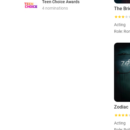
Teen Choice Awards
4 nominations
The Bri
Acting
Role: Ro
Zodiac
Acting