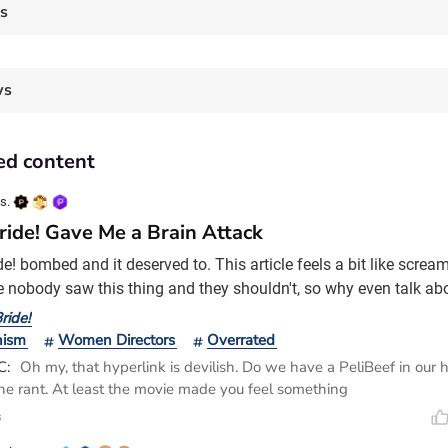
es
ws
ed content
s.
ride! Gave Me a Brain Attack
e! bombed and it deserved to. This article feels a bit like scream
 nobody saw this thing and they shouldn't, so why even talk abou
e something, I'm going to say something. For two, some people mi
ride!
t Maggie Gyllenhaal was onto something, like it's an impossibili
nism
Women Directors
Overrated
irected. So, I'm going to
C:
Oh my, that hyperlink is devilish. Do we have a PeliBeef in our 
the rant. At least the movie made you feel something
s