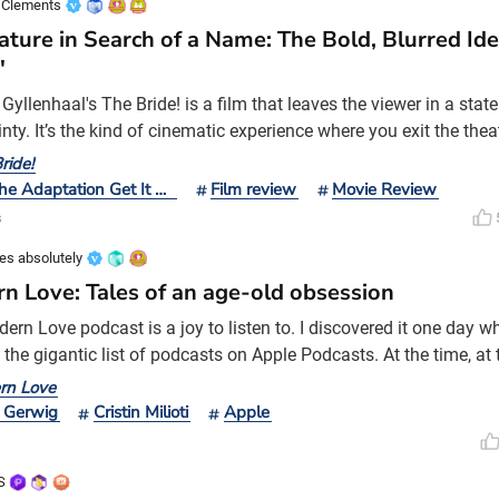
 Clements
ature in Search of a Name: The Bold, Blurred Ide
'
yllenhaal's The Bride! is a film that leaves the viewer in a state 
nty. It’s the kind of cinematic experience where you exit the theatr
e noise, unsure if you’ve been enlightened or merely overwhelme
ride!
 debut behind the camera, The Lost Daughter, Gyllenhaal retur
Did The Adaptation Get It Right?
Film review
Movie Review
more erratic swing. It is an undeniably b
s
es absolutely
n Love: Tales of an age-old obsession
rn Love podcast is a joy to listen to. I discovered it one day wh
 the gigantic list of podcasts on Apple Podcasts. At the time, at
there wasn’t a hint of the Lively v. Baldoni drama yet to come b
rn Love
ery week, host Anna Martin explores the multi-faceted nature of l
 Gerwig
Cristin Milioti
Apple
 forms and complex nature. The stories ca
S