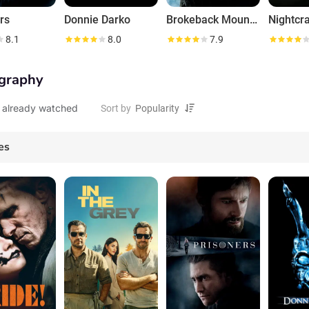
rs
Donnie Darko
Brokeback Mountain
Nightcr
8.1
8.0
7.9
graphy
 already watched
Sort by
es