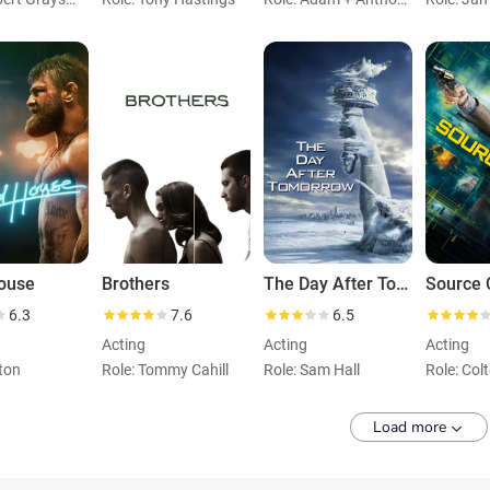
ouse
Brothers
The Day After Tomorrow
Source 
6.3
7.6
6.5
Acting
Acting
Acting
lton
Role: Tommy Cahill
Role: Sam Hall
Role: Col
Load more