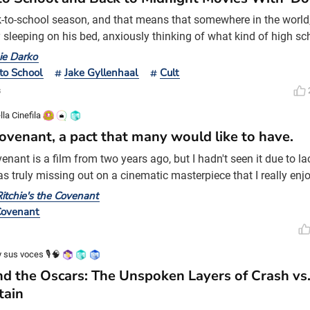
ck-to-school season, and that means that somewhere in the world
 sleeping on his bed, anxiously thinking of what kind of high s
next day. However, it's quite unlikely that that teenage boy will 
ie Darko
 a time-traveling jet engine. That's the kind of thing that only ha
to School
Jake Gyllenhaal
Cult
Darko. Midnight Movies The ph
s
lla Cinefila
ovenant, a pact that many would like to have.
enant is a film from two years ago, but I hadn't seen it due to l
as truly missing out on a cinematic masterpiece that I really enj
 this subject. I'd dare say it's one of the best films of its kind in 
itchie's the Covenant
It's a film that truly captivated me and made me feel strong emot
Covenant
voke in me on a persona
 sus voces 🎙️🧠
d the Oscars: The Unspoken Layers of Crash vs
tain