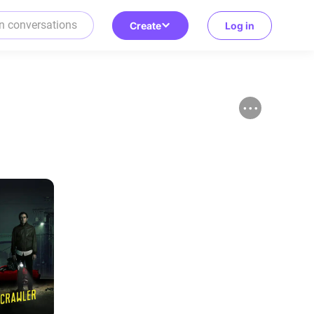
Create
Log in