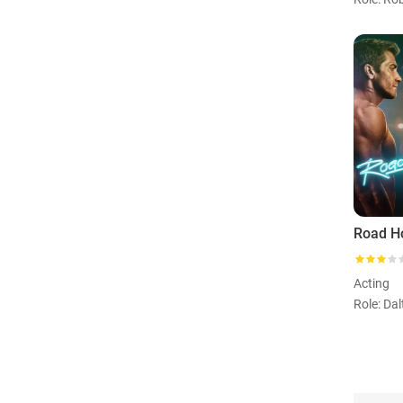
Road H
Acting
Role: Da