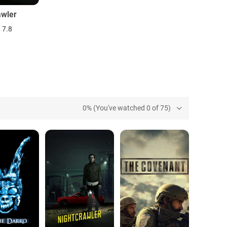
awler
7.8
0% (You've watched 0 of 75)