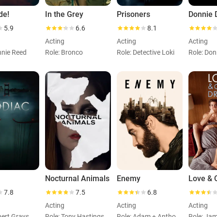
de!
In the Grey
Prisoners
Donnie 
5.9
6.6
8.1
Acting
Acting
Acting
nnie Reed
Role: Bronco
Role: Detective Loki
Role: Don
Nocturnal Animals
Enemy
7.8
7.5
6.8
Acting
Acting
Acting
Role: Robert Graysmith
Role: Tony Hastings
Role: Adam + Anthony
Role: Jam