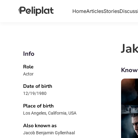
Home
Articles
Stories
Discuss
Ja
Info
Role
Know
Actor
Date of birth
12/19/1980
Place of birth
Los Angeles, California, USA
Also known as
Jacob Benjamin Gyllenhaal