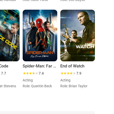
Code
Spider-Man: Far from Home
End of Watch
7.7
7.4
7.9
Acting
Acting
ter Stevens
Role: Quentin Beck
Role: Brian Taylor