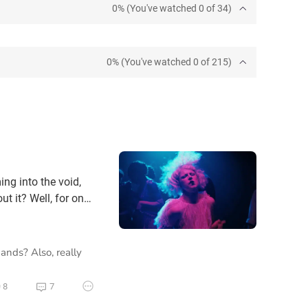
0% (You've watched 0 of 34)
0% (You've watched 0 of 215)
ing into the void,
t it? Well, for one,
ght try to convince
ty that she could be
hands? Also, really
8
7