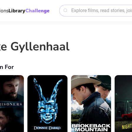
ions
Library
ke Gyllenhaal
n For