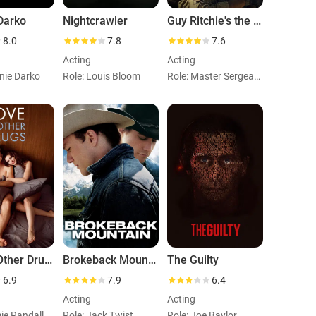
Darko
Nightcrawler
Guy Ritchie's the Covenant
8.0
7.8
7.6
Acting
Acting
nie Darko
Role: Louis Bloom
Role: Master Sergeant John Kinley
Love & Other Drugs
Brokeback Mountain
The Guilty
6.9
7.9
6.4
Acting
Acting
ie Randall
Role: Jack Twist
Role: Joe Baylor