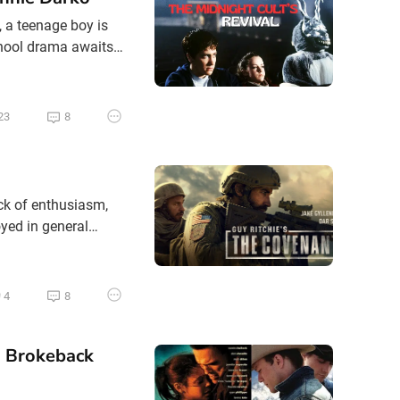
, a teenage boy is
chool drama awaits
be crushed in his
ppens to kids like
23
8
ack of enthusiasm,
oyed in general
the last five or ten
ions that few films
4
8
. Brokeback