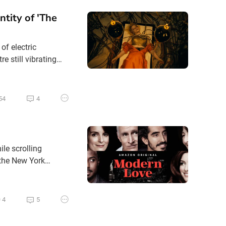
ntity of 'The
of electric
e still vibrating
d. Following her
ns with a much
54
4
ile scrolling
 the New York
ut there was Modern
ove in all its
4
5