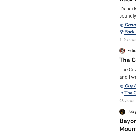
It's ba
soundly
him the 
Donn
sleep by
Back 
Donnie 
149 view
Estre
The C
The Cov
and I w
terms on
Guy R
years. 
The 
today e
98 views
Job y
Beyon
Moun