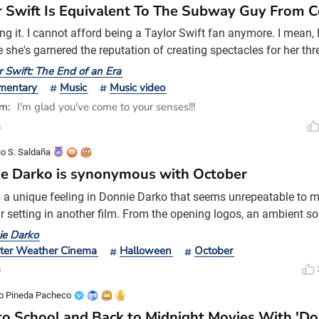
r Swift Is Equivalent To The Subway Guy From
ing it. I cannot afford being a Taylor Swift fan anymore. I mean,
 she's garnered the reputation of creating spectacles for her th
on't think I have the capacity to mortgage my house just to atten
r Swift: The End of an Era
s. I barely have the capacity to purchase a subscription to Disne
mentary
Music
Music video
useries titled The End of an
im:
I'm glad you've come to your senses!!!
s
io S. Saldaña
e Darko is synonymous with October
s a unique feeling in Donnie Darko that seems unrepeatable to me
ar setting in another film. From the opening logos, an ambient 
 thunderstorm, and as we see Donnie waking up in the middle of
ie Darko
ic atmosphere typical of the 1980s surrounds us. One thing I lo
ter Weather Cinema
Halloween
October
 its editing. Richard Kelly did a great j
s
o Pineda Pacheco
to School and Back to Midnight Movies With 'Do