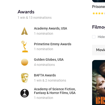
Prisone
Awards
1 win & 13 nominations
Filmo
Academy Awards, USA
1 nomination
Hide
Primetime Emmy Awards
1 nomination
Movi
Golden Globes, USA
4 nominations
BAFTA Awards
1 win & 2 nominations
Academy of Science Fiction,
Fantasy & Horror Films, USA
1 nomination