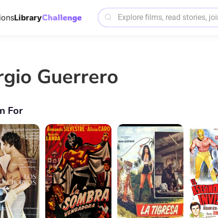
ions
Library
rgio Guerrero
n For