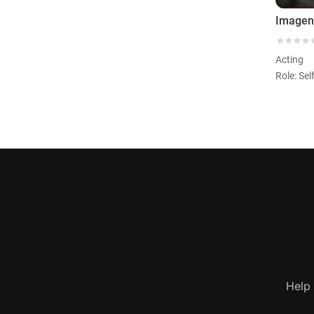
Acting
Role: Sel
Help