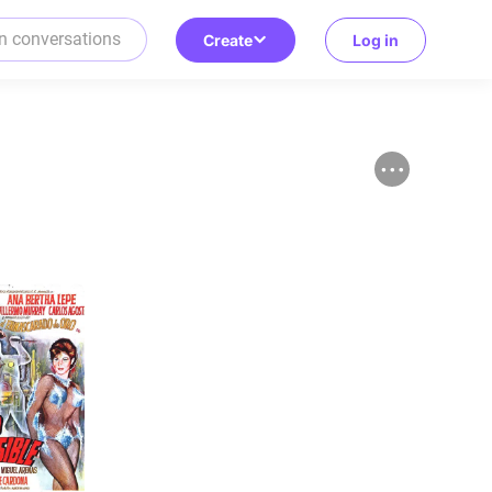
Create
Log in