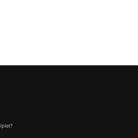
iplat?