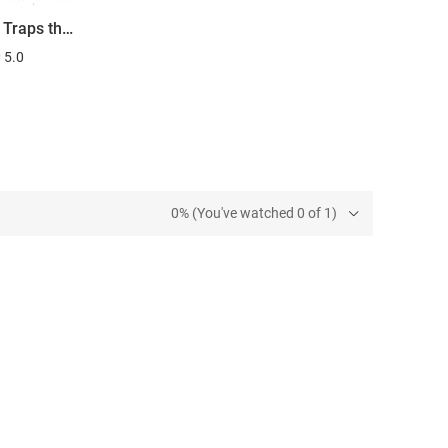
Neutron Traps the Invisible Killers
5.0
0% (You've watched 0 of 1)