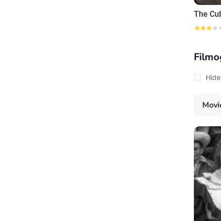
The Cu
Filmo
Hide
Movi