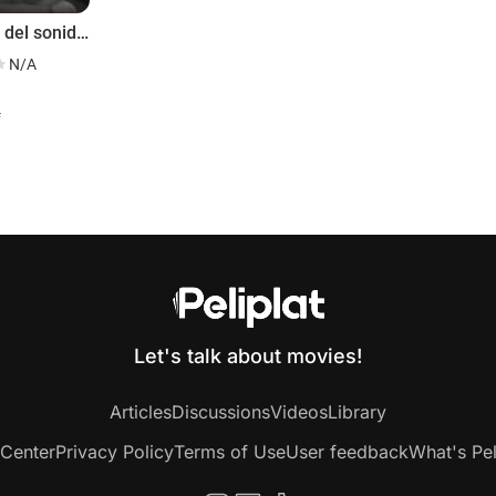
Imagen del sonido: Ingeniero Joselito Rodríguez
N/A
f
Let's talk about movies!
Articles
Discussions
Videos
Library
 Center
Privacy Policy
Terms of Use
User feedback
What's Pel