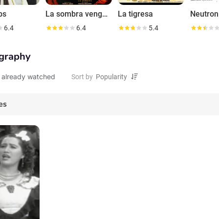
bs
La sombra vengadora
La tigresa
6.4
6.4
5.4
graphy
 already watched
Sort by
es