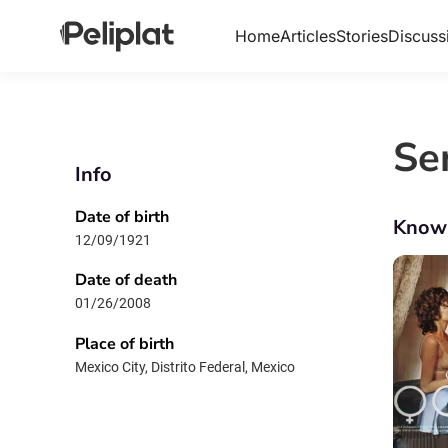
Home
Articles
Stories
Discuss
Se
Info
Date of birth
Know
12/09/1921
Date of death
01/26/2008
Place of birth
Mexico City, Distrito Federal, Mexico