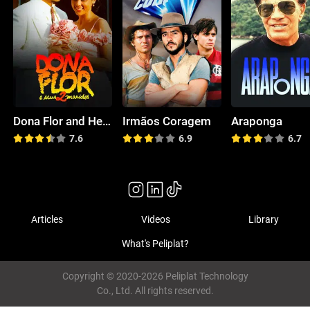
Dona Flor and Her 2 Husbands
Irmãos Coragem
Araponga
7.6
6.9
6.7
Articles
Videos
Library
What's Peliplat?
Copyright © 2020-2026 Peliplat Technology
Co., Ltd. All rights reserved.