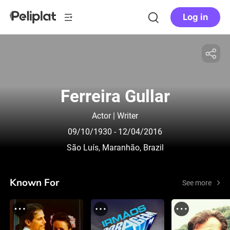
Log in
Ferreira Gullar
Actor | Writer
09/10/1930
- 12/04/2016
São Luís, Maranhão, Brazil
Known For
See more