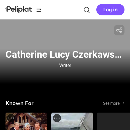
Log in
Catherine Lucy Czerkawska
Writer
Known For
See more