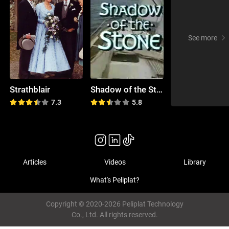
See more
Strathblair
Shadow of the Stone
7.3
5.8
Articles
Videos
Library
What's Peliplat?
Copyright © 2020-2026 Peliplat Technology
Co., Ltd. All rights reserved.