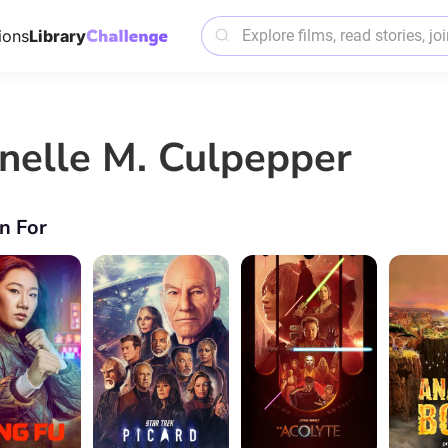
ions
Library
nelle M. Culpepper
n For