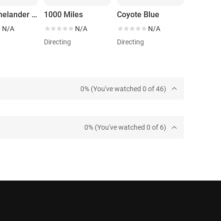
The Rhinelander Affair
1000 Miles
Coyote Blue
N/A
N/A
N/A
Directing
Directing
0% (You've watched 0 of 46)
0% (You've watched 0 of 6)