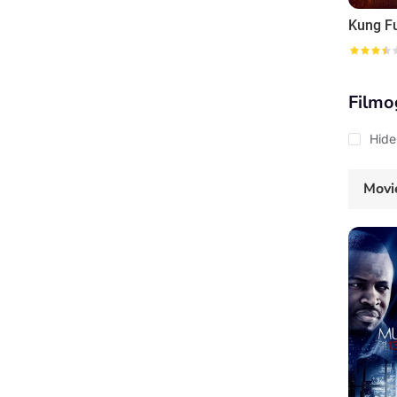
Kung F
Filmo
Hide
Movi