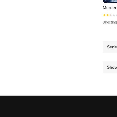
Directin
Seri
Sho