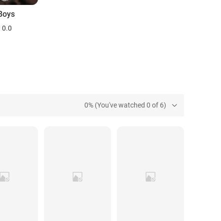
Boys
0.0
0% (You've watched 0 of 6)