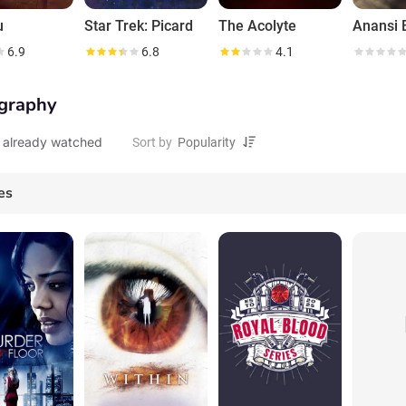
u
Star Trek: Picard
The Acolyte
Anansi 
6.9
6.8
4.1
graphy
 already watched
Sort by
es