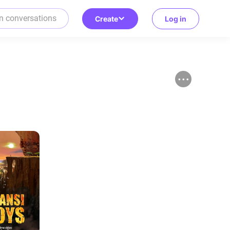
Create
Log in