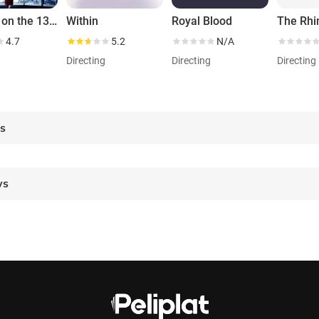
Murder on the 13th Floor
Within
Royal Blood
4.7
5.2
N/A
g
Directing
Directing
Directing
es
ws