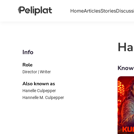
Home
Articles
Stories
Discuss
Ha
Info
Role
Know
Director | Writer
Also known as
Hanelle Culpepper
Hannelle M. Culpepper