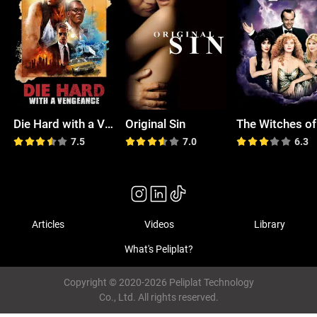
Die Hard with a Vengeance
Original Sin
7.5
7.0
6.3
Articles
Videos
Library
What's Peliplat?
Copyright © 2020-2026 Peliplat Technology
Co., Ltd. All rights reserved.