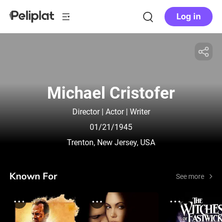
Log in
Michael Cristofer
Director | Actor | Writer
01/21/1945
Trenton, New Jersey, USA
Known For
See more