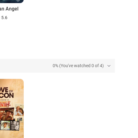
an Angel
5.6
0% (You've watched 0 of 4)