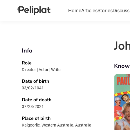
Home
Articles
Stories
Discuss
Jo
Info
Role
Know
Director | Actor | Writer
Date of birth
03/02/1941
Date of death
07/23/2021
Place of birth
Kalgoorlie, Western Australia, Australia