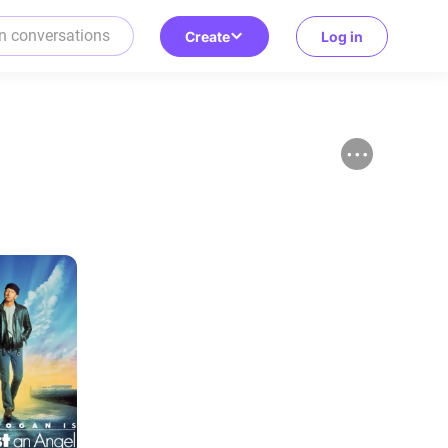
Create
Log in