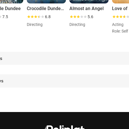
ile Dundee
Crocodile Dundee II
Almost an Angel
7.5
6.8
5.6
Directing
Directing
Acting
es
ws