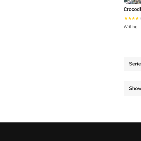
Crocod
Writing
Seri
Sho