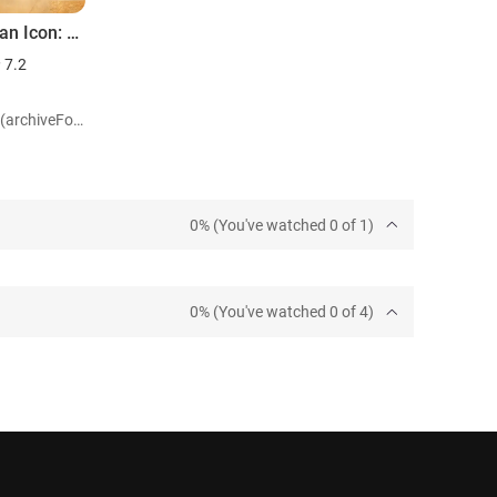
Love of an Icon: The Legend of Crocodile Dundee
7.2
Role: Self (archiveFootage)
0% (You've watched 0 of 1)
0% (You've watched 0 of 4)