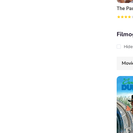
Filmo
Hide
Movi