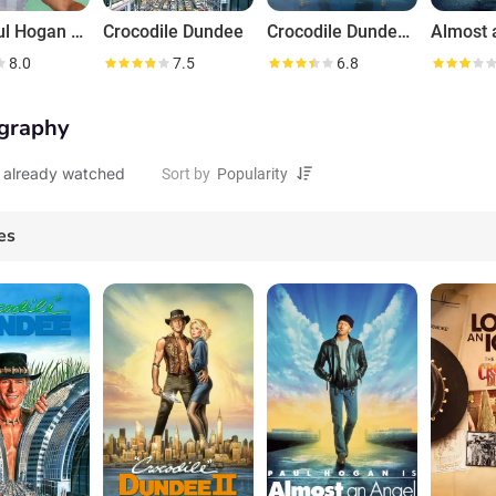
The Paul Hogan Show
Crocodile Dundee
Crocodile Dundee II
Almost 
8.0
7.5
6.8
graphy
 already watched
Sort by
es