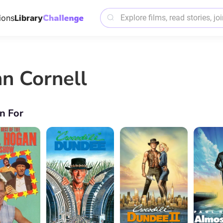
ions
Library
hn Cornell
n For