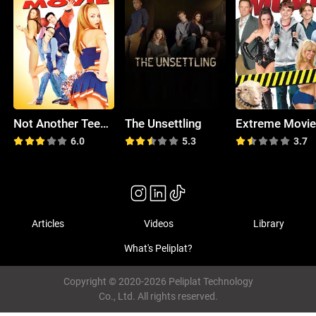
Not Another Teen Movie
The Unsettling
Extreme Movi
6.0
5.3
3.7
Articles
Videos
Library
What's Peliplat?
Copyright © 2020-2026 Peliplat Technology
Co., Ltd. All rights reserved.