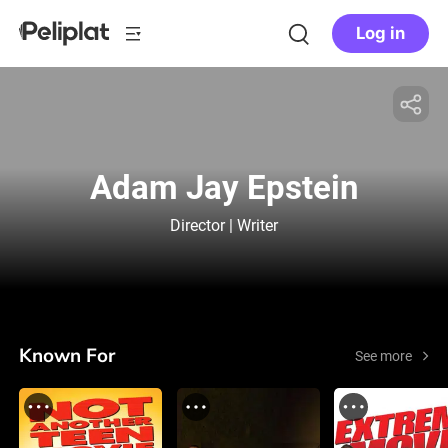
Log in
Adam Jay Epstein
Director | Writer
Known For
See more