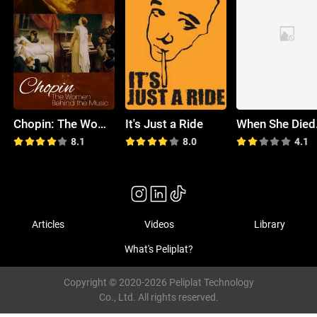
Chopin: The Women Behind the Music
It's Just a Ride
8.1
8.0
4.1
Articles
Videos
Library
What's Peliplat?
Copyright © 2020-2026 Peliplat Technology
Co., Ltd. All rights reserved.