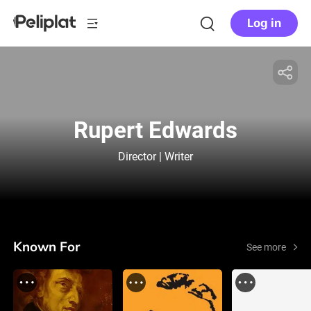
Log in
Rupert Edwards
Director | Writer
Known For
See more